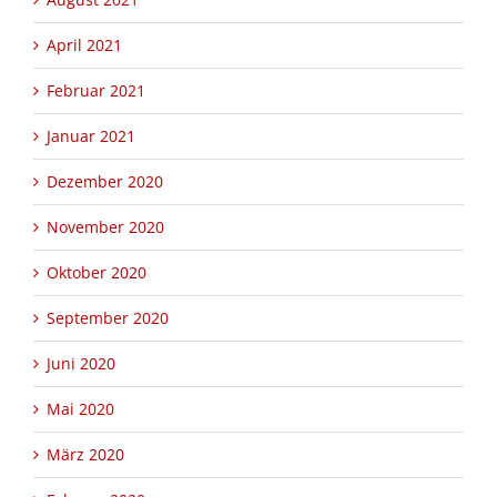
April 2021
Februar 2021
Januar 2021
Dezember 2020
November 2020
Oktober 2020
September 2020
Juni 2020
Mai 2020
März 2020