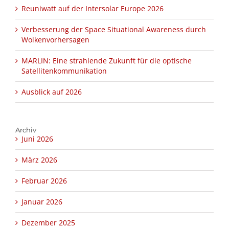
Reuniwatt auf der Intersolar Europe 2026
Verbesserung der Space Situational Awareness durch
Wolkenvorhersagen
MARLIN: Eine strahlende Zukunft für die optische
Satellitenkommunikation
Ausblick auf 2026
Archiv
Juni 2026
März 2026
Februar 2026
Januar 2026
Dezember 2025