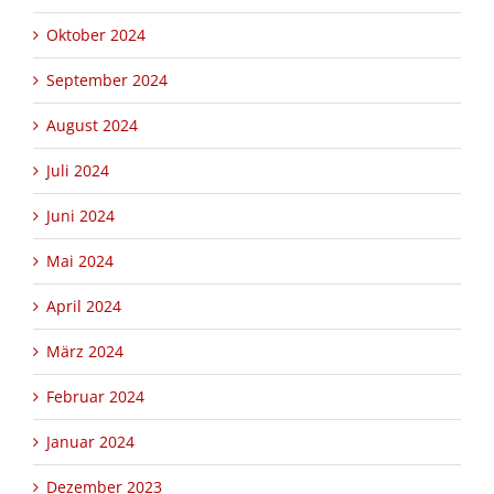
Oktober 2024
September 2024
August 2024
Juli 2024
Juni 2024
Mai 2024
April 2024
März 2024
Februar 2024
Januar 2024
Dezember 2023