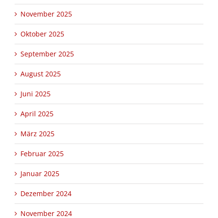
November 2025
Oktober 2025
September 2025
August 2025
Juni 2025
April 2025
März 2025
Februar 2025
Januar 2025
Dezember 2024
November 2024