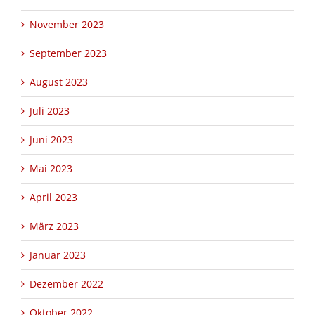
November 2023
September 2023
August 2023
Juli 2023
Juni 2023
Mai 2023
April 2023
März 2023
Januar 2023
Dezember 2022
Oktober 2022