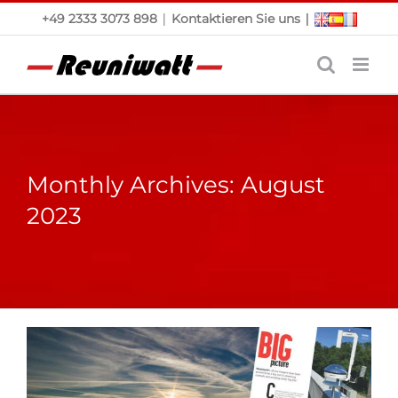
Skip
|
|
+49 2333 3073 898
Kontaktieren Sie uns
to
content
Monthly Archives:
August
2023