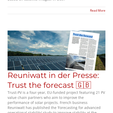
Read More
Reuniwatt in der Presse:
Trust the forecast 🇬🇧
Trust-PV is a four-year, EU-funded project featuring 21 PV
value chain partners who aim to improve the
performance of solar projects. French business
Reuniwatt has published the ‘Forecasting for advanced
operational stability’ study to improve stability at the