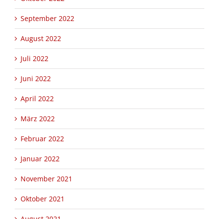
September 2022
August 2022
Juli 2022
Juni 2022
April 2022
März 2022
Februar 2022
Januar 2022
November 2021
Oktober 2021
August 2021