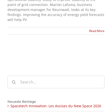
point of grid connection. Marion Lafuma, business
development manager for Reuniwatt, looks at its key
findings. Improving the accuracy of energy yield forecasts
will help PV
Read More
Search
for:
Neueste Beiträge
Spacetech Innovation: Les Assises du New Space 2026