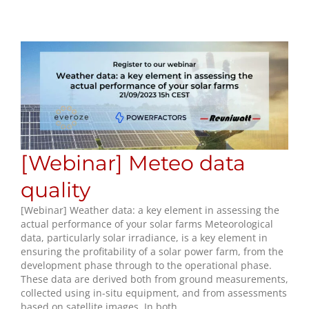
[Webinar] Meteo data
quality
[Webinar] Weather data: a key element in assessing the
actual performance of your solar farms Meteorological
data, particularly solar irradiance, is a key element in
ensuring the profitability of a solar power farm, from the
development phase through to the operational phase.
These data are derived both from ground measurements,
collected using in-situ equipment, and from assessments
based on satellite images. In both