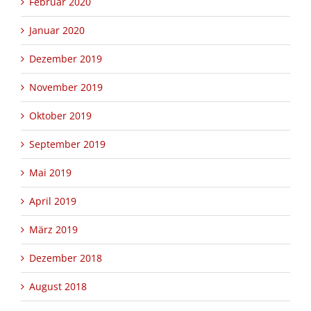
Februar 2020
Januar 2020
Dezember 2019
November 2019
Oktober 2019
September 2019
Mai 2019
April 2019
März 2019
Dezember 2018
August 2018