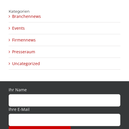
Kategorien
Branchennews
Events
Firmennews
Presseraum
Uncategorized
Ihr Name
Ihre E-Mail