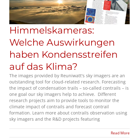
Himmelskameras:
Welche Auswirkungen
haben Kondensstreifen
auf das Klima?
The images provided by Reuniwatt's sky imagers are an
outstanding tool for cloud-related research. Forecasting
the impact of condensation trails – so-called contrails – is
one goal our sky imagers help to achieve. Different
research projects aim to provide tools to monitor the
climate impact of contrails and forecast contrail
formation. Learn more about contrails observation using
sky imagers and the R&D projects featuring
Read More