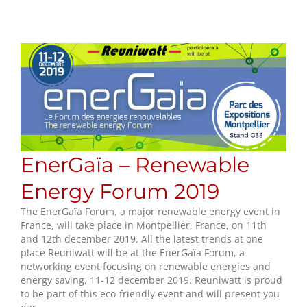
EnerGaïa – Renewable
Energy Forum 2019
The EnerGaïa Forum, a major renewable energy event in
France, will take place in Montpellier, France, on 11th
and 12th december 2019. All the latest trends at one
place Reuniwatt will be at the EnerGaïa Forum, a
networking event focusing on renewable energies and
energy saving, 11-12 december 2019. Reuniwatt is proud
to be part of this eco-friendly event and will present you