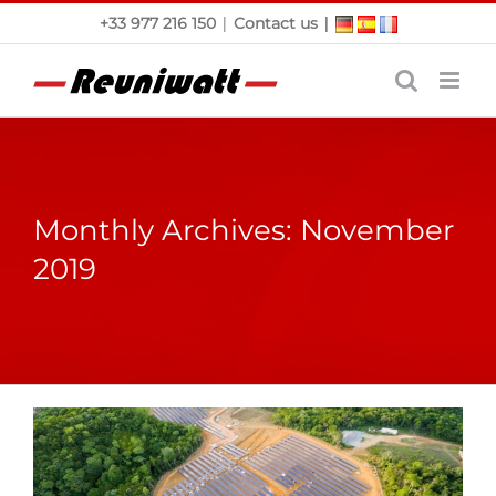
Skip
|
|
+33 977 216 150
Contact us
to
content
Monthly Archives:
November
2019