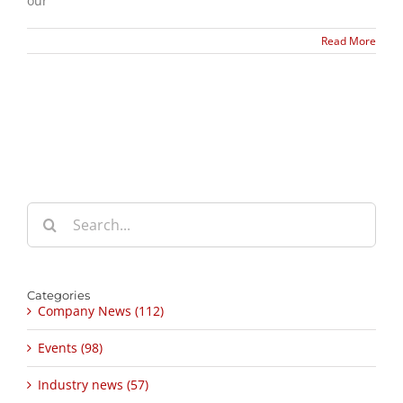
our
Read More
Search
for:
Categories
Company News (112)
Events (98)
Industry news (57)