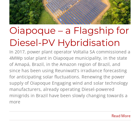
Oiapoque – a Flagship for
Diesel-PV Hybridisation
In 2017, power plant operator Voltalia SA commissioned a
4MWp solar plant in Oiapoque municipality, in the state
of Amapá, Brazil, in the Amazon region of Brazil, and
since has been using Reuniwatt's irradiance forecasting
for anticipating solar fluctuations. Renewing the power
supply of Oiapoque Engaging wind and solar technology
manufacturers, already operating Diesel-powered
minigrids in Brazil have been slowly changing towards a
more
Read More