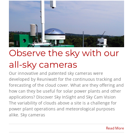
Observe the sky with our
all-sky cameras
Our innovative and patented sky cameras were
developed by Reuniwatt for the continuous tracking and
forecasting of the cloud cover. What are they offering and
how can they be useful for solar power plants and other
applications? Discover Sky InSight and Sky Cam Vision
The variability of clouds above a site is a challenge for
power plant operations and meteorological purposes
alike. Sky cameras
Read More