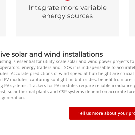
committing generation units helps operators
Integrate more variable
moderate the uncertainty linked to wind and
energy sources
solar power generation.
ive solar and wind installations
sting is essential for utility-scale solar and wind power projects to
operators, energy traders and TSOs it is indispensable to accuratel
ules. Accurate predictions of wind speed at hub height are crucial
al PV modules, capturing sunlight on both sides, benefit from preci
ng PV systems. Trackers for PV modules require reliable irradiance p
east, solar thermal plants and CSP systems depend on accurate for
 generation.
Tell us more about your pro