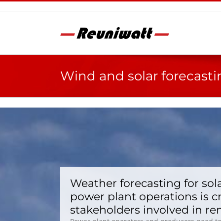
Skip
to
content
Wind and solar forecasti
Weather forecasting for sol
power plant operations is c
stakeholders involved in r