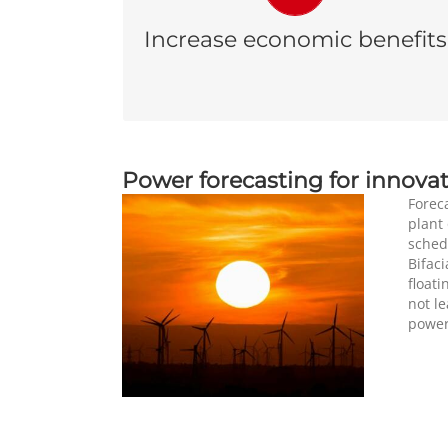
operations gives a good visibility regarding
Increase economic benefits
the resources that will be available in the
next minutes, hours and days.
Power forecasting for innovat
Foreca
plant 
sched
Bifaci
floati
not l
power