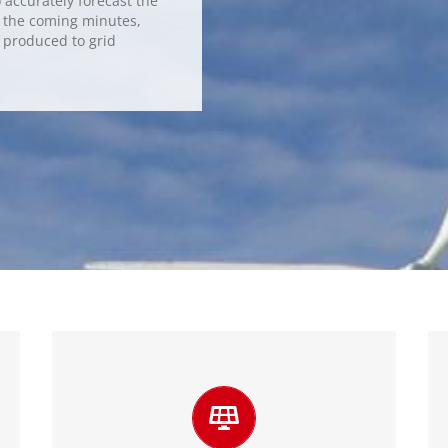
accurately forecast the
n the coming minutes,
y produced to grid
Integrate more variable energy
sources
Integrating forecasting into the process of