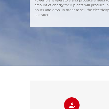
Power plant operators and producers need to 
amount of energy their plants will produce i
hours and days, in order to sell the electricit
operators.
Increase economic benefits
Accurate power forecasts lead to reduced
imbalance charges and penalties. Therefore,
wind and solar forecasting for plant