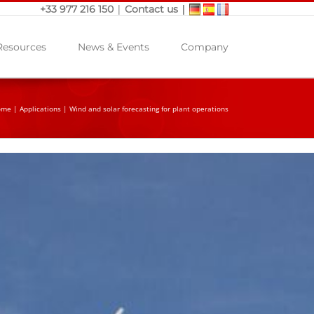
|
|
+33 977 216 150
Contact us
Resources
News & Events
Company
ome
|
Applications
|
Wind and solar forecasting for plant operations