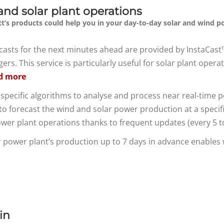
and solar plant operations
t’s products could help you in your day-to-day solar and wind p
recasts for the next minutes ahead are provided by InstaCas
s. This service is particularly useful for solar plant oper
d more
specific algorithms to analyse and process near real-time 
o forecast the wind and solar power production at a specific si
ower plant operations thanks to frequent updates (every 5 
ar power plant’s production up to 7 days in advance enable
in