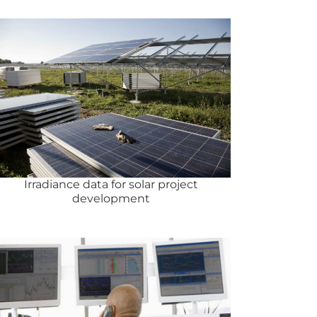
Irradiance data for solar project
development