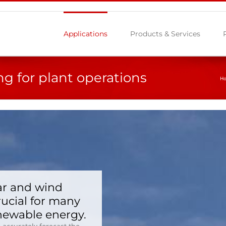
Applications
Products & Services
ng for plant operations
H
ar and wind
rucial for many
enewable energy.