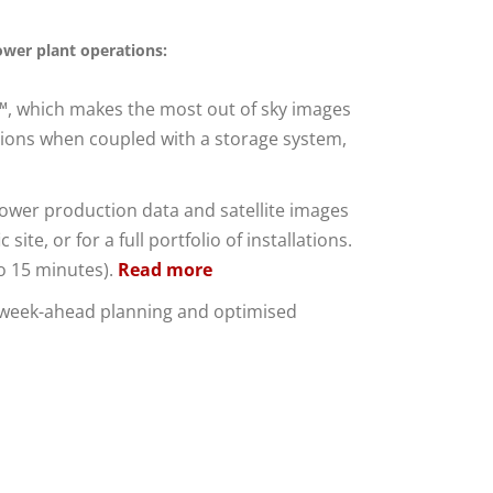
ower plant operations:
t™, which makes the most out of sky images
ations when coupled with a storage system,
power production data and satellite images
te, or for a full portfolio of installations.
to 15 minutes).
Read more
s week-ahead planning and optimised