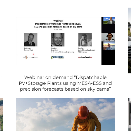
Webinar on demand “Dispatchable
:
PV+Storage Plants using MESA-ESS and
’
precision forecasts based on sky cams”