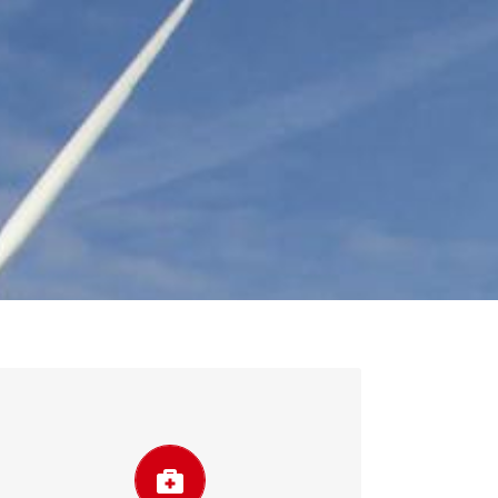
Improve system reliability
Scheduling and planning using forecasting
help avoid costs and the lack of efficiency