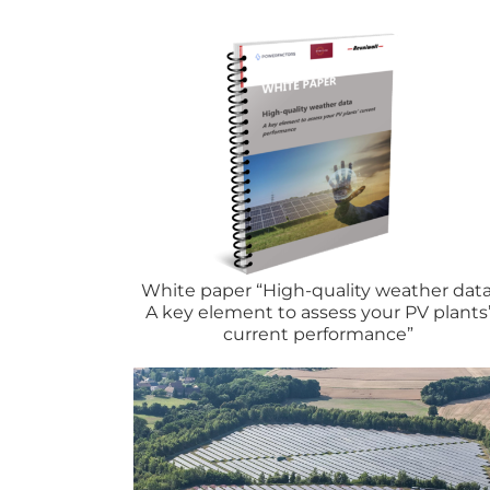
forecasting
White paper “High-quality weather data
A key element to assess your PV plants
current performance”