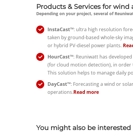
Products & Services for wind 
Depending on your project, several of Reuniwat
InstaCast™
: ultra high resolution fo
taken by ground-based whole-sky imager
or hybrid PV-diesel power plants.
Rea
HourCast™
: Reuniwatt has developed 
(for cloud motion detection), in order t
This solution helps to manage daily p
DayCast™
: Forecasting a wind or sol
operations.
Read more
about
DayCast™
day-
ahead
You might also be interested 
solar