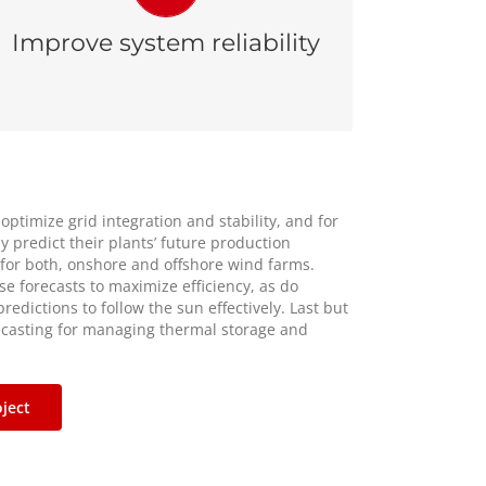
due to unnecessary starts and stops of
Improve system reliability
diesel and thermal generators.
 optimize grid integration and stability, and for
y predict their plants’ future production
 for both, onshore and offshore wind farms.
se forecasts to maximize efficiency, as do
redictions to follow the sun effectively. Last but
ecasting for managing thermal storage and
ject