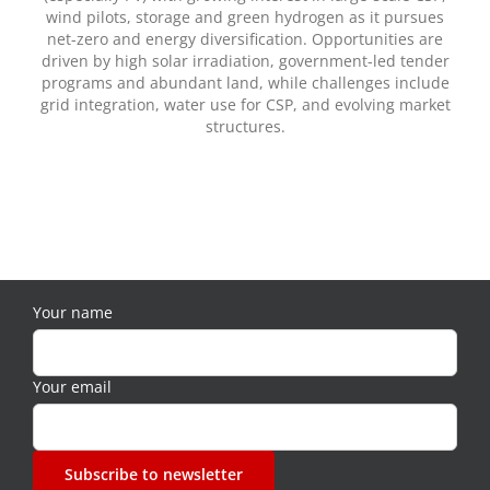
wind pilots, storage and green hydrogen as it pursues
net-zero and energy diversification. Opportunities are
driven by high solar irradiation, government-led tender
programs and abundant land, while challenges include
grid integration, water use for CSP, and evolving market
structures.
Your name
Your email