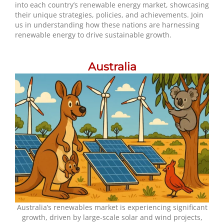
into each country’s renewable energy market, showcasing
their unique strategies, policies, and achievements. Join
us in understanding how these nations are harnessing
renewable energy to drive sustainable growth.
Australia
Australia’s renewables market is experiencing significant
growth, driven by large-scale solar and wind projects,