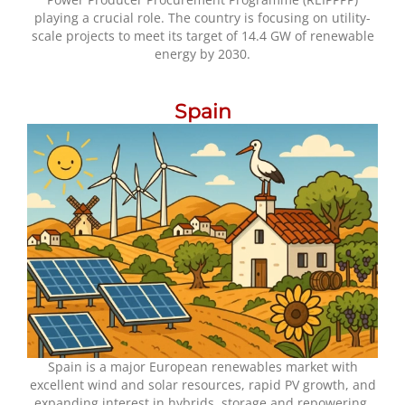
playing a crucial role. The country is focusing on utility-
scale projects to meet its target of 14.4 GW of renewable
energy by 2030.
Spain
Spain is a major European renewables market with
excellent wind and solar resources, rapid PV growth, and
expanding interest in hybrids, storage and repowering.