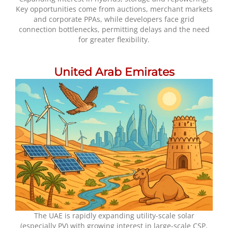
Key opportunities come from auctions, merchant markets
and corporate PPAs, while developers face grid
connection bottlenecks, permitting delays and the need
for greater flexibility.
United Arab Emirates
The UAE is rapidly expanding utility-scale solar
(especially PV) with growing interest in large-scale CSP,