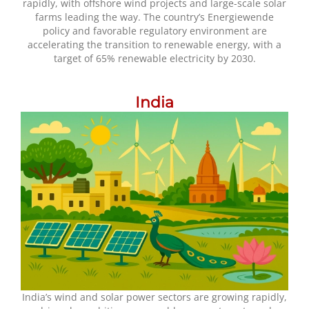
rapidly, with offshore wind projects and large-scale solar
farms leading the way. The country’s Energiewende
policy and favorable regulatory environment are
accelerating the transition to renewable energy, with a
target of 65% renewable electricity by 2030.
India
India’s wind and solar power sectors are growing rapidly,