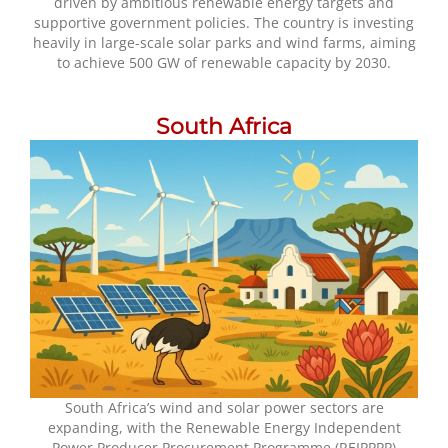
driven by ambitious renewable energy targets and
supportive government policies. The country is investing
heavily in large-scale solar parks and wind farms, aiming
to achieve 500 GW of renewable capacity by 2030.
South Africa
South Africa’s wind and solar power sectors are
expanding, with the Renewable Energy Independent
Power Producer Procurement Programme (REIPPPP)