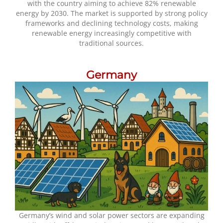
with the country aiming to achieve 82% renewable
energy by 2030. The market is supported by strong policy
frameworks and declining technology costs, making
renewable energy increasingly competitive with
traditional sources.
Germany
Germany’s wind and solar power sectors are expanding