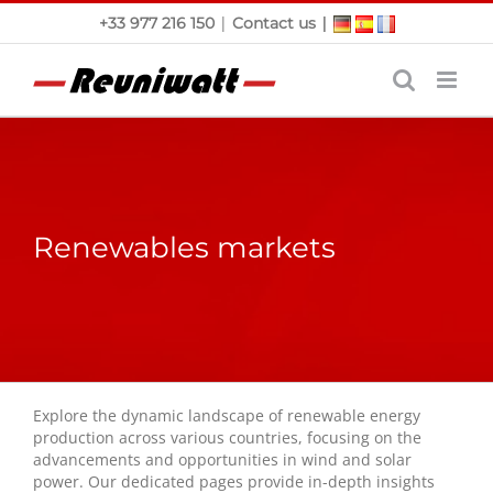
Skip
|
|
+33 977 216 150
Contact us
to
content
Renewables markets
Explore the dynamic landscape of renewable energy
production across various countries, focusing on the
advancements and opportunities in wind and solar
power. Our dedicated pages provide in-depth insights