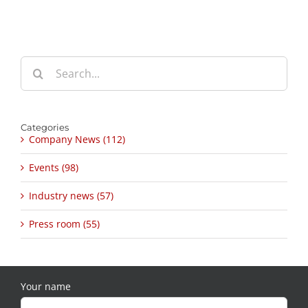
Search
for:
Categories
Company News (112)
Events (98)
Industry news (57)
Press room (55)
Your name