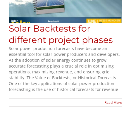
Solar Backtests for
different project phases
Solar power production forecasts have become an
essential tool for solar power producers and developers.
As the adoption of solar energy continues to grow,
accurate forecasting plays a crucial role in optimizing
operations, maximizing revenue, and ensuring grid
stability. The Value of Backtests, or Historical Forecasts
One of the key applications of solar power production
forecasting is the use of historical forecasts for revenue
Read More