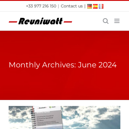
Skip
|
|
+33 977 216 150
Contact us
to
content
Monthly Archives:
June 2024