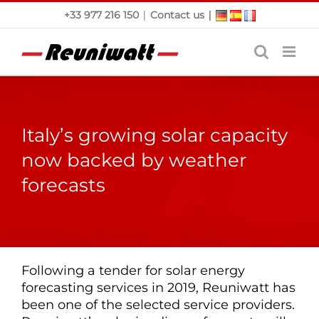
Skip
|
|
+33 977 216 150
Contact us
to
content
Italy’s growing solar capacity
now backed by weather
forecasts
Following a tender for solar energy
forecasting services in 2019, Reuniwatt has
been one of the selected service providers.