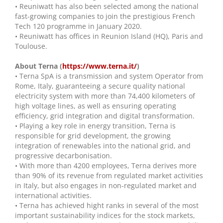
• Reuniwatt has also been selected among the national
fast-growing companies to join the prestigious French
Tech 120 programme in January 2020.
• Reuniwatt has offices in Reunion Island (HQ), Paris and
Toulouse.
About Terna (
https://www.terna.it/
)
• Terna SpA is a transmission and system Operator from
Rome, Italy, guaranteeing a secure quality national
electricity system with more than 74,400 kilometers of
high voltage lines, as well as ensuring operating
efficiency, grid integration and digital transformation.
• Playing a key role in energy transition, Terna is
responsible for grid development, the growing
integration of renewables into the national grid, and
progressive decarbonisation.
• With more than 4200 employees, Terna derives more
than 90% of its revenue from regulated market activities
in Italy, but also engages in non-regulated market and
international activities.
• Terna has achieved hight ranks in several of the most
important sustainability indices for the stock markets,