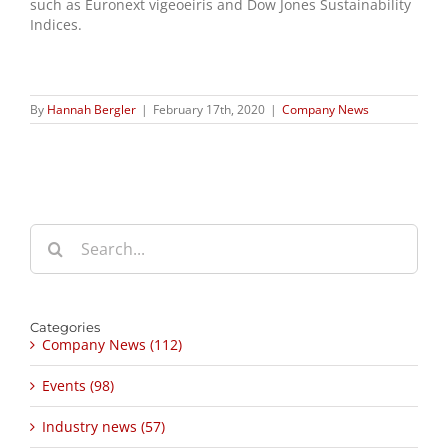
such as Euronext vigeoeiris and Dow Jones Sustainability
Indices.
By
Hannah Bergler
|
February 17th, 2020
|
Company News
Search
for:
Categories
Company News (112)
Events (98)
Industry news (57)