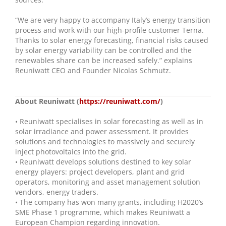
“We are very happy to accompany Italy’s energy transition
process and work with our high-profile customer Terna.
Thanks to solar energy forecasting, financial risks caused
by solar energy variability can be controlled and the
renewables share can be increased safely.” explains
Reuniwatt CEO and Founder Nicolas Schmutz.
About Reuniwatt (
https://reuniwatt.com/
)
• Reuniwatt specialises in solar forecasting as well as in
solar irradiance and power assessment. It provides
solutions and technologies to massively and securely
inject photovoltaics into the grid.
• Reuniwatt develops solutions destined to key solar
energy players: project developers, plant and grid
operators, monitoring and asset management solution
vendors, energy traders.
• The company has won many grants, including H2020’s
SME Phase 1 programme, which makes Reuniwatt a
European Champion regarding innovation.