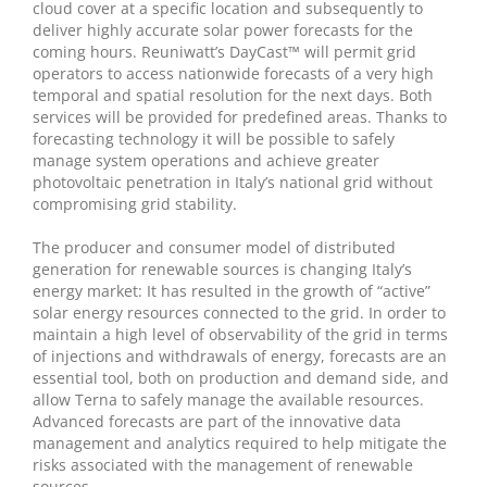
cloud cover at a specific location and subsequently to
deliver highly accurate solar power forecasts for the
coming hours. Reuniwatt’s DayCast™ will permit grid
operators to access nationwide forecasts of a very high
temporal and spatial resolution for the next days. Both
services will be provided for predefined areas. Thanks to
forecasting technology it will be possible to safely
manage system operations and achieve greater
photovoltaic penetration in Italy’s national grid without
compromising grid stability.
The producer and consumer model of distributed
generation for renewable sources is changing Italy’s
energy market: It has resulted in the growth of “active”
solar energy resources connected to the grid. In order to
maintain a high level of observability of the grid in terms
of injections and withdrawals of energy, forecasts are an
essential tool, both on production and demand side, and
allow Terna to safely manage the available resources.
Advanced forecasts are part of the innovative data
management and analytics required to help mitigate the
risks associated with the management of renewable
sources.