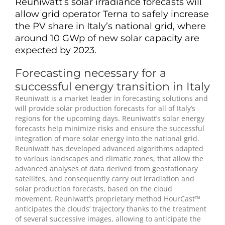
Reuniwatt’s solar irradiance forecasts will
allow grid operator Terna to safely increase
the PV share in Italy’s national grid, where
around 10 GWp of new solar capacity are
expected by 2023.
Forecasting necessary for a
successful energy transition in Italy
Reuniwatt is a market leader in forecasting solutions and
will provide solar production forecasts for all of Italy’s
regions for the upcoming days. Reuniwatt’s solar energy
forecasts help minimize risks and ensure the successful
integration of more solar energy into the national grid.
Reuniwatt has developed advanced algorithms adapted
to various landscapes and climatic zones, that allow the
advanced analyses of data derived from geostationary
satellites, and consequently carry out irradiation and
solar production forecasts, based on the cloud
movement. Reuniwatt’s proprietary method HourCast™
anticipates the clouds’ trajectory thanks to the treatment
of several successive images, allowing to anticipate the