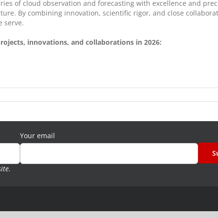
ies of cloud observation and forecasting with excellence and prec
uture. By combining innovation, scientific rigor, and close collabo
e serve.
ojects, innovations, and collaborations in 2026:
Your email
site
.