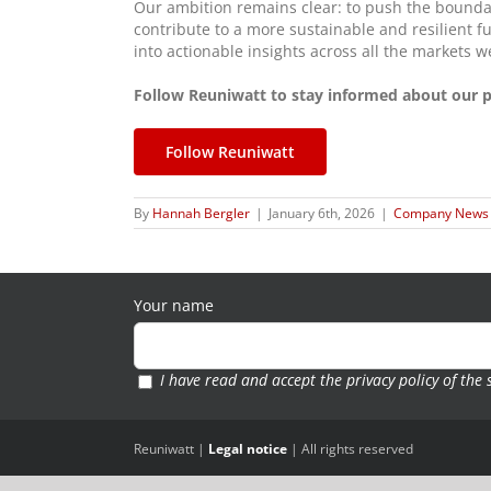
Our ambition remains clear: to push the boundar
contribute to a more sustainable and resilient f
into actionable insights across all the markets w
Follow Reuniwatt to stay informed about our pr
Follow Reuniwatt
By
Hannah Bergler
|
January 6th, 2026
|
Company News
Your name
I have read and accept the
privacy policy of the 
Reuniwatt |
Legal notice
| All rights reserved