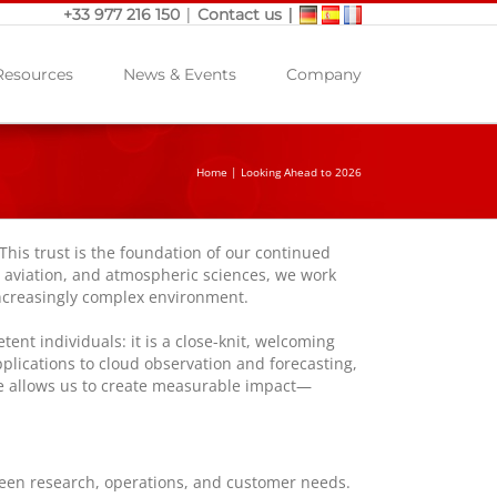
|
|
+33 977 216 150
Contact us
Resources
News & Events
Company
Home
|
Looking Ahead to 2026
 This trust is the foundation of our continued
, aviation, and atmospheric sciences, we work
 increasingly complex environment.
nt individuals: it is a close-knit, welcoming
plications to cloud observation and forecasting,
nce allows us to create measurable impact—
ween research, operations, and customer needs.