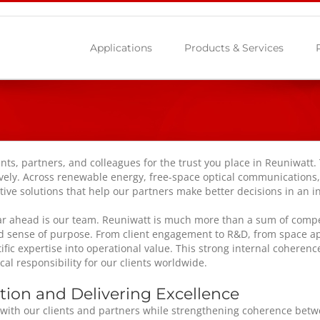
Applications
Products & Services
nts, partners, and colleagues for the trust you place in Reuniwatt.
tively. Across renewable energy, free-space optical communications
vative solutions that help our partners make better decisions in an
ar ahead is our team. Reuniwatt is much more than a sum of compete
red sense of purpose. From client engagement to R&D, from space ap
tific expertise into operational value. This strong internal cohere
cal responsibility for our clients worldwide.
ion and Delivering Excellence
n with our clients and partners while strengthening coherence bet