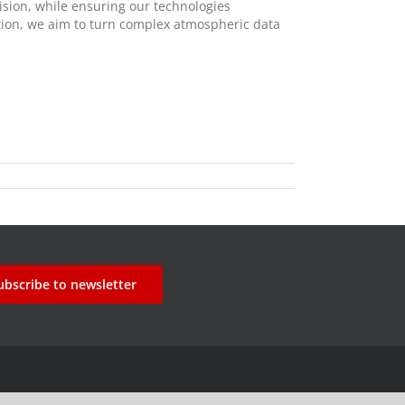
ision, while ensuring our technologies
ration, we aim to turn complex atmospheric data