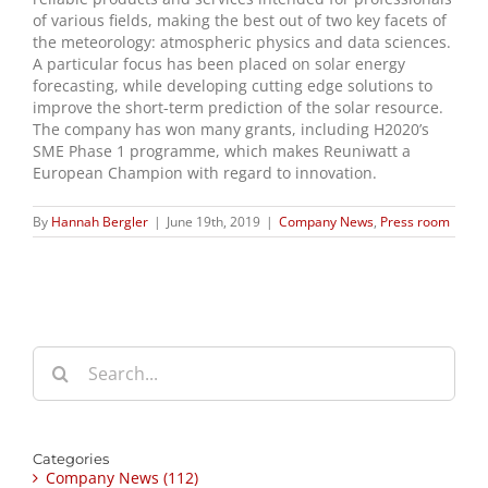
of various fields, making the best out of two key facets of
the meteorology: atmospheric physics and data sciences.
A particular focus has been placed on solar energy
forecasting, while developing cutting edge solutions to
improve the short-term prediction of the solar resource.
The company has won many grants, including H2020’s
SME Phase 1 programme, which makes Reuniwatt a
European Champion with regard to innovation.
By
Hannah Bergler
|
June 19th, 2019
|
Company News
,
Press room
Search
for:
Categories
Company News (112)