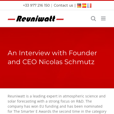
Skip
|
|
+33 977 216 150
Contact us
to
content
An Interview with Founder
and CEO Nicolas Schmutz
Reuniwatt is a leading expert in atmospheric science and
solar forecasting with a strong focus on R&D. The
company has won EU funding and has been nominated
for The Smarter E Awards the second time in the category