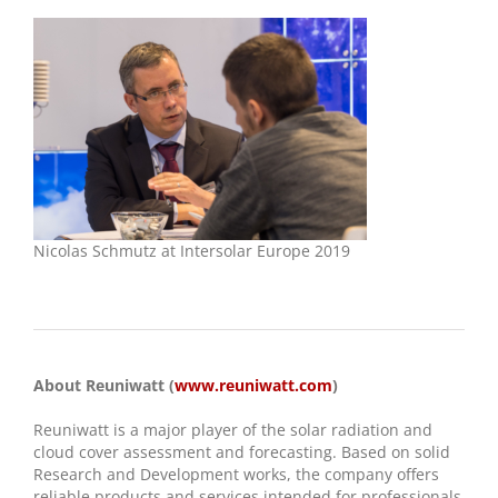
Nicolas Schmutz at Intersolar Europe 2019
About Reuniwatt (
www.reuniwatt.com
)
Reuniwatt is a major player of the solar radiation and
cloud cover assessment and forecasting. Based on solid
Research and Development works, the company offers
reliable products and services intended for professionals