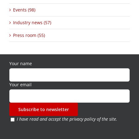
Events (98)
Industry news (57)
Press room (55)
Your name
Your email
I have read and accept the
privacy policy of the site
.