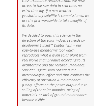
class irradiance reconstruction. We have
access to the raw data in real time, no
extra time lag. If a new weather
geostationary satellite is commissioned, we
are the first worldwide to take benefits of
its data.
We decided to push this science in the
direction of the solar industry’s needs by
developing SunSat™ Digital Twin – our
easy-to-use monitoring tool which
reproduces what a given solar plant from
real world shall produce according to its
architecture and the received irradiance.
SunSat™ Digital Twin considers the
meteorological effect and thus confirms the
efficiency of operation & maintenance
(O&M). Effects on the power output due to
soiling of the solar modules, aging of
materials, or lack of ground maintenance
become visible.
“