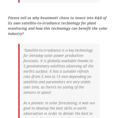
Please tell us why Reuniwatt chose to invest into R&D of
its own satellite-to-irradiance technology for plant
monitoring and how this technology can benefit the solar
industry?
“Satellite-to-irradiance is a key technology
for intraday solar power production
forecasts. It is globally available thanks to
5 geostationary satellites observing all the
earth’s surface. It has a suitable refresh
rate (from 5 min to 15 min depending on
satellite) and parameters are very stable
over time, as there’s no soiling of the
sensors in space!
As a pioneer in solar forecasting, it was our
goal to develop the best skills in earth
observation in order to deliver the best in