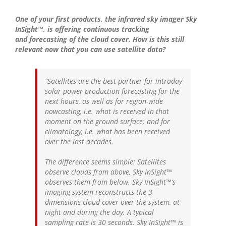
One of your first products, the infrared sky imager Sky
InSight™, is offering continuous tracking
and forecasting of the cloud cover. How is this still
relevant now that you can use satellite data?
“Satellites are the best partner for intraday
solar power production forecasting for the
next hours, as well as for region-wide
nowcasting, i.e. what is received in that
moment on the ground surface; and for
climatology, i.e. what has been received
over the last decades.
The difference seems simple: Satellites
observe clouds from above, Sky InSight™
observes them from below. Sky InSight™’s
imaging system reconstructs the 3
dimensions cloud cover over the system, at
night and during the day. A typical
sampling rate is 30 seconds. Sky InSight™ is