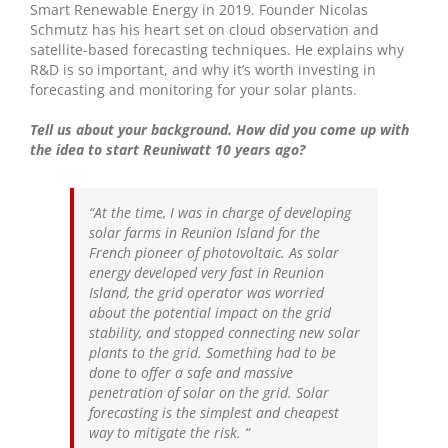
Smart Renewable Energy in 2019. Founder Nicolas
Schmutz has his heart set on cloud observation and
satellite-based forecasting techniques. He explains why
R&D is so important, and why it’s worth investing in
forecasting and monitoring for your solar plants.
Tell us about your background. How did you come up with
the idea to start Reuniwatt 10 years ago?
“At the time, I was in charge of developing
solar farms in Reunion Island for the
French pioneer of photovoltaic. As solar
energy developed very fast in Reunion
Island, the grid operator was worried
about the potential impact on the grid
stability, and stopped connecting new solar
plants to the grid. Something had to be
done to offer a safe and massive
penetration of solar on the grid. Solar
forecasting is the simplest and cheapest
way to mitigate the risk.
“