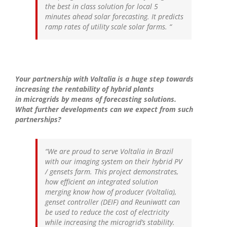
the best in class solution for local 5
minutes ahead solar forecasting. It predicts
ramp rates of utility scale solar farms.
“
Your partnership with Voltalia is a huge step towards
increasing the rentability of hybrid plants
in microgrids by means of forecasting solutions.
What further developments can we expect from such
partnerships?
“We are proud to serve Voltalia in Brazil
with our imaging system on their hybrid PV
/ gensets farm. This project demonstrates,
how efficient an integrated solution
merging know how of producer (Voltalia),
genset controller (DEIF) and Reuniwatt can
be used to reduce the cost of electricity
while increasing the microgrid’s stability.