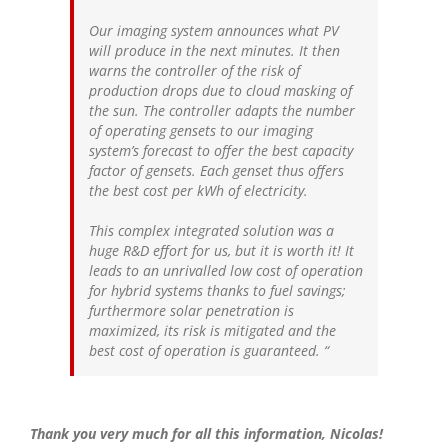
Our imaging system announces what PV
will produce in the next minutes. It then
warns the controller of the risk of
production drops due to cloud masking of
the sun. The controller adapts the number
of operating gensets to our imaging
system’s forecast to offer the best capacity
factor of gensets. Each genset thus offers
the best cost per kWh of electricity.
This complex integrated solution was a
huge R&D effort for us, but it is worth it! It
leads to an unrivalled low cost of operation
for hybrid systems thanks to fuel savings;
furthermore solar penetration is
maximized, its risk is mitigated and the
best cost of operation is guaranteed.
“
Thank you very much for all this information, Nicolas!