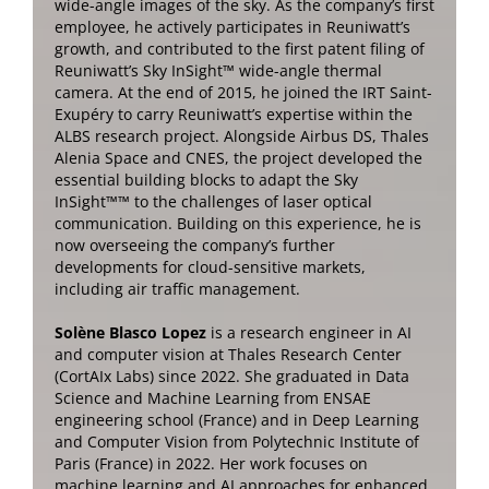
wide-angle images of the sky. As the company’s first
employee, he actively participates in Reuniwatt’s
growth, and contributed to the first patent filing of
Reuniwatt’s Sky InSight™ wide-angle thermal
camera. At the end of 2015, he joined the IRT Saint-
Exupéry to carry Reuniwatt’s expertise within the
ALBS research project. Alongside Airbus DS, Thales
Alenia Space and CNES, the project developed the
essential building blocks to adapt the Sky
InSight™™ to the challenges of laser optical
communication. Building on this experience, he is
now overseeing the company’s further
developments for cloud-sensitive markets,
including air traffic management.
Solène Blasco Lopez
is a research engineer in AI
and computer vision at Thales Research Center
(CortAIx Labs) since 2022. She graduated in Data
Science and Machine Learning from ENSAE
engineering school (France) and in Deep Learning
and Computer Vision from Polytechnic Institute of
Paris (France) in 2022. Her work focuses on
machine learning and AI approaches for enhanced