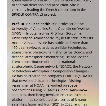
green operations in avionics and more specifically
to contrail detection and prediction. She is
currently leading the French consortium in the
BPI/DLR CONTRAILS project.
Prof. Dr. Philippe Keckhut
is professor at the
University of Versailles Saint-Quentin-en-Yvelines
(UVSQ). He obtained his PhD from Sorbonne
University on Atmospheric Physics in 1991, after its
master 2 in Optics. He has published more than
190 peer-reviewed articles on lidar techniques,
atmospheric physico-chemistry, cirrus clouds, and
decadal atmospheric monitoring. He has led the
French contribution of the international
stratospheric Ozone network (NDACC. the Network
of Detection Atmospheric Composition Changes).
He has co-created the company GORDIEN_STRATO,
that developed Lidars technologies. Visiting
researcher at NOAA, he worked on space
observations using SSU/NOAA, and UARS/NASA
satellites, then being involved on ENVISAT/ESA
platform, has contributed to a series of 3 nano-
satellites, launched from 2021 to 2025, and has