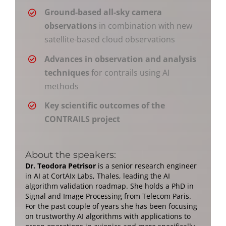
Ground-based all-sky camera
observations
in combination with new
satellite-based cloud observations
Advances in observation and analysis
techniques
for contrails using AI
methods
Key scientific outcomes of the
CONTRAILS project
About the speakers:
Dr. Teodora Petrisor
is a senior research engineer
in AI at CortAIx Labs, Thales, leading the AI
algorithm validation roadmap. She holds a PhD in
Signal and Image Processing from Telecom Paris.
For the past couple of years she has been focusing
on trustworthy AI algorithms with applications to