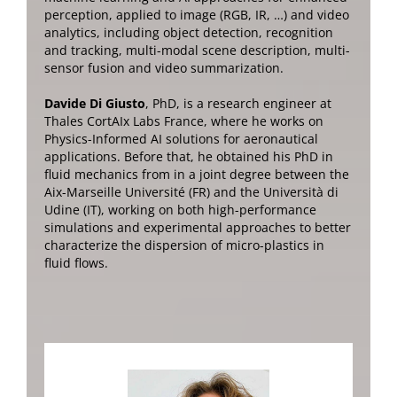
perception, applied to image (RGB, IR, …) and video
analytics, including object detection, recognition
and tracking, multi-modal scene description, multi-
sensor fusion and video summarization
.
Davide Di Giusto
, PhD,
is a research engineer at
Thales CortAIx Labs France, where he works on
Physics-Informed AI solutions for aeronautical
applications.
Before that, he obtained his PhD in
fluid mechanics from in a joint degree between the
Aix-Marseille Université (FR) and the Università di
Udine (IT), working on both high-performance
simulations and experimental approaches to better
characterize the dispersion of micro-plastics in
fluid flows.