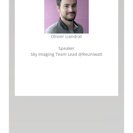
Olivier Liandrat
Speaker
Sky Imaging Team Lead
@
Reuniwatt