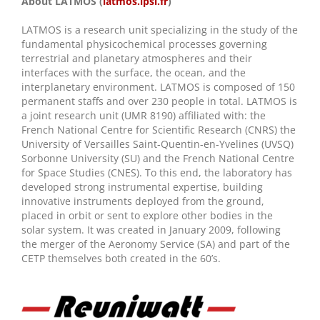
About LATMOS (
latmos.ipsl.fr
)
LATMOS is a research unit specializing in the study of the
fundamental physicochemical processes governing
terrestrial and planetary atmospheres and their
interfaces with the surface, the ocean, and the
interplanetary environment. LATMOS is composed of 150
permanent staffs and over 230 people in total. LATMOS is
a joint research unit (UMR 8190) affiliated with: the
French National Centre for Scientific Research (CNRS) the
University of Versailles Saint-Quentin-en-Yvelines (UVSQ)
Sorbonne University (SU) and the French National Centre
for Space Studies (CNES). To this end, the laboratory has
developed strong instrumental expertise, building
innovative instruments deployed from the ground,
placed in orbit or sent to explore other bodies in the
solar system. It was created in January 2009, following
the merger of the Aeronomy Service (SA) and part of the
CETP themselves both created in the 60’s.