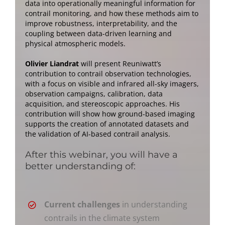
data into operationally meaningful information for
contrail monitoring, and how these methods aim to
improve robustness, interpretability, and the
coupling between data-driven learning and
physical atmospheric models.
Olivier Liandrat
will present Reuniwatt’s
contribution to contrail observation technologies,
with a focus on visible and infrared all-sky imagers,
observation campaigns, calibration, data
acquisition, and stereoscopic approaches. His
contribution will show how ground-based imaging
supports the creation of annotated datasets and
the validation of AI-based contrail analysis.
After this webinar, you will have a
better understanding of:
Current challenges
in understanding
contrails in the climate system