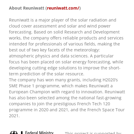
About Reuniwatt (
reuniwatt.com/
)
Reuniwatt is a major player of the solar radiation and
cloud cover assessment and solar and wind power
forecasting. Based on solid Research and Development
works, the company offers reliable products and services
intended for professionals of various fields, making the
best out of two key facets of the meteorology:
atmospheric physics and data sciences. A particular
focus has been placed on solar energy forecasting, while
developing cutting edge solutions to improve the short-
term prediction of the solar resource.
The company has won many grants, including H2020’s
SME Phase 1 programme, which makes Reuniwatt a
European Champion with regard to innovation. Reuniwatt
has also been selected among the national fast-growing
companies to join the prestigious French Tech 120
programme in 2020 and 2021, and the French Space Tour
2021.
This project is supported by