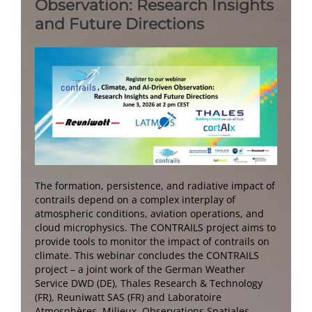
Observation: Research Insights
and Future Directions
The formation, persistence, and radiative impact of
contrails depend on a complex interplay of
atmospheric conditions, aviation operations, and
cloud microphysics. The CONTRAILS project aims to
provide tools to monitor the impact of contrails on
climate. This webinar concludes the CONTRAILS
project – a joint work of the German Weather
Service DWD (DE), Thales Research & Technology
(FR), Reuniwatt SAS (FR) and Laboratoire
Atmosphères, Milieux, Observations Spatiales