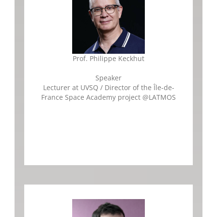
Prof. Philippe Keckhut
Speaker
Lecturer at UVSQ / Director of the Île-de-
France Space Academy project
@LATMOS