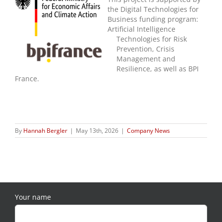
the Digital Technologies for
Business funding program:
Artificial Intelligence
Technologies for Risk
Prevention, Crisis
Management and
Resilience, as well as BPI
France.
By
Hannah Bergler
|
May 13th, 2026
|
Company News
Your name