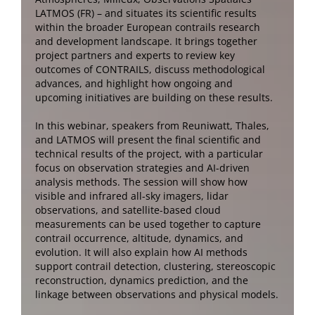
LATMOS (FR) – and situates its scientific results
within the broader European contrails research
and development landscape. It brings together
project partners and experts to review key
outcomes of CONTRAILS, discuss methodological
advances, and highlight how ongoing and
upcoming initiatives are building on these results.
In this webinar, speakers from Reuniwatt, Thales,
and LATMOS will present the final scientific and
technical results of the project, with a particular
focus on observation strategies and AI-driven
analysis methods. The session will show how
visible and infrared all-sky imagers, lidar
observations, and satellite-based cloud
measurements can be used together to capture
contrail occurrence, altitude, dynamics, and
evolution. It will also explain how AI methods
support contrail detection, clustering, stereoscopic
reconstruction, dynamics prediction, and the
linkage between observations and physical models.