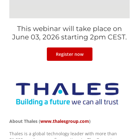
This webinar will take place on
June 03, 2026 starting 2pm CEST.
Register now
About Thales (
www.thalesgroup.com
)
Thales is a global technology leader with more than