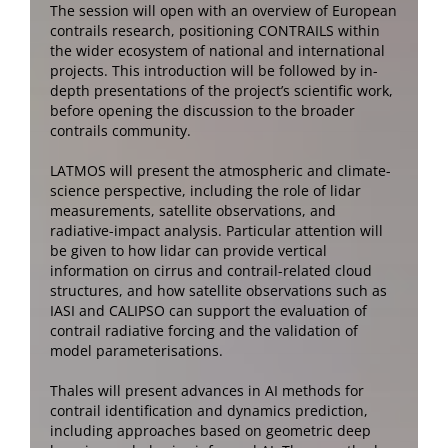
The session will open with an overview of European
contrails research, positioning CONTRAILS within
the wider ecosystem of national and international
projects. This introduction will be followed by in-
depth presentations of the project’s scientific work,
before opening the discussion to the broader
contrails community.
LATMOS will present the atmospheric and climate-
science perspective, including the role of lidar
measurements, satellite observations, and
radiative-impact analysis. Particular attention will
be given to how lidar can provide vertical
information on cirrus and contrail-related cloud
structures, and how satellite observations such as
IASI and CALIPSO can support the evaluation of
contrail radiative forcing and the validation of
model parameterisations.
Thales will present advances in AI methods for
contrail identification and dynamics prediction,
including approaches based on geometric deep