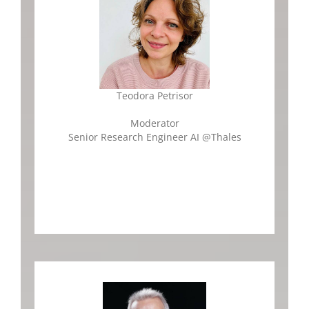
Teodora Petrisor
Moderator
Senior Research Engineer AI
@Thales