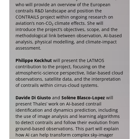
who will provide an overview of the European
contrails R&D landscape and position the
CONTRAILS project within ongoing research on
aviation’s non-CO₂ climate effects. She will
introduce the project’s objectives, scope, and the
methodological link between observation, AI-based
analysis, physical modelling, and climate-impact
assessment.
Philippe Keckhut
will present the LATMOS
contribution to the project, focusing on the
atmospheric-science perspective, lidar-based cloud
observations, satellite data, and the interpretation
of contrails within cirrus-cloud systems.
Davide Di Giusto
and
Solène Blasco-Lopez
will
present Thales’ work on AI-based contrail
identification and dynamics prediction, including
the use of image analysis and learning algorithms
to detect contrails and follow their evolution from
ground-based observations. This part will explain
how AI can help transform complex sky-imager