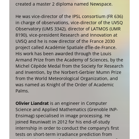
created a master 2 diploma named Newspace.
He was vice-director of the IPSL consortium (FR 636)
in charge of observations, vice-director of the UVSQ
Observatory (UMS 3342), director of LATMOS (UMR
8190), vice-president Research and Innovation at
UVSQ and he is now director of the France 2030
project called Académie Spatiale d’Île-de-France.
His work has been awarded through the Louis
Armand Prize from the Academy of Sciences, by the
Michel Cépède Medal from the Society for Research
and Invention, by the Norbert-Gerbier Mumn Prize
from the World Meteorological Organization, and
was named as Knight of the Order of Academic
Palms.
Olivier Liandrat
is an engineer in Computer
Science and Applied Mathematics (Grenoble INP-
Ensimag) specialised in image processing. He
joined Reuniwatt in 2012 for his end-of-study
internship in order to conduct the company’s first
tests on short-term irradiance prediction from