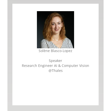
Solène Blasco-Lopez
Speaker
Research Engineer AI & Computer Vision
@Thales