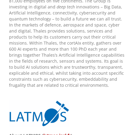
81,000 employees on five continents. The Group is
investing in digital and
deep tech
innovations – Big Data,
Artificial Intelligence, connectivity, cybersecurity and
quantum technology – to build a future we can all trust.
In the markets of defence, aerospace and space, cyber
and digital, Thales provides solutions, services and
products to help its customers carry out their critical
missions. Within Thales, the cortAIx entity, gathers over
600 AI experts and more than 100 PhD each year and
brings together Thales’s Artificial Intelligence capabilities
in the fields of research, sensors and systems. Its goal is
to build AI solutions which are trustworthy, transparent,
explicable and ethical, whilst taking into account specific
constraints such as cybersecurity, embeddability and
frugality that are related to critical environments.