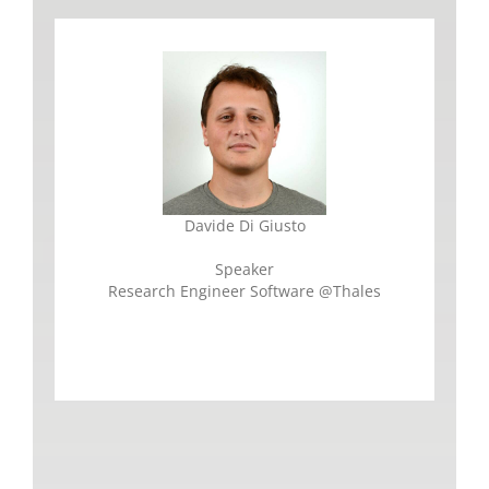
Davide Di Giusto
Speaker
Research Engineer Software @Thales