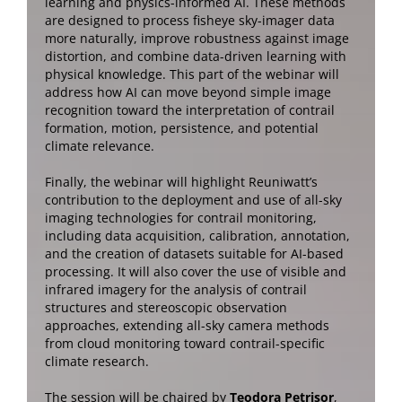
learning and physics-informed AI. These methods
are designed to process fisheye sky-imager data
more naturally, improve robustness against image
distortion, and combine data-driven learning with
physical knowledge. This part of the webinar will
address how AI can move beyond simple image
recognition toward the interpretation of contrail
formation, motion, persistence, and potential
climate relevance.
Finally, the webinar will highlight Reuniwatt’s
contribution to the deployment and use of all-sky
imaging technologies for contrail monitoring,
including data acquisition, calibration, annotation,
and the creation of datasets suitable for AI-based
processing. It will also cover the use of visible and
infrared imagery for the analysis of contrail
structures and stereoscopic observation
approaches, extending all-sky camera methods
from cloud monitoring toward contrail-specific
climate research.
The session will be chaired by
Teodora Petrisor
,