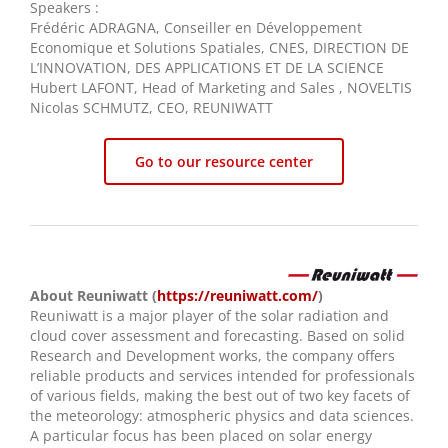
Speakers :
Frédéric ADRAGNA, Conseiller en Développement
Economique et Solutions Spatiales, CNES, DIRECTION DE
L’INNOVATION, DES APPLICATIONS ET DE LA SCIENCE
Hubert LAFONT, Head of Marketing and Sales , NOVELTIS
Nicolas SCHMUTZ, CEO, REUNIWATT
Go to our resource center
About Reuniwatt (
https://reuniwatt.com/
)
Reuniwatt is a major player of the solar radiation and
cloud cover assessment and forecasting. Based on solid
Research and Development works, the company offers
reliable products and services intended for professionals
of various fields, making the best out of two key facets of
the meteorology: atmospheric physics and data sciences.
A particular focus has been placed on solar energy