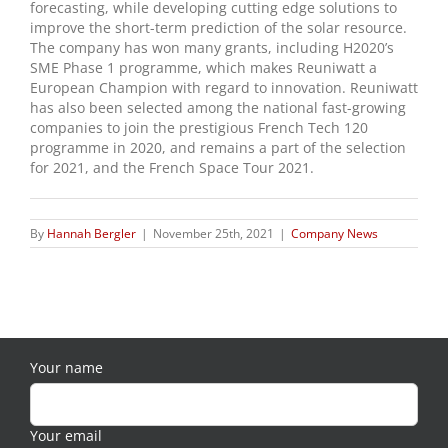
forecasting, while developing cutting edge solutions to
improve the short-term prediction of the solar resource.
The company has won many grants, including H2020’s
SME Phase 1 programme, which makes Reuniwatt a
European Champion with regard to innovation. Reuniwatt
has also been selected among the national fast-growing
companies to join the prestigious French Tech 120
programme in 2020, and remains a part of the selection
for 2021, and the French Space Tour 2021.
By
Hannah Bergler
|
November 25th, 2021
|
Company News
Your name
Your email