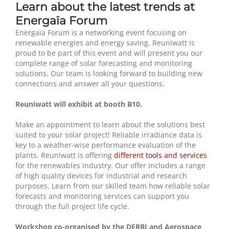
Learn about the latest trends at
Energaïa Forum
Energaïa Forum is a networking event focusing on
renewable energies and energy saving. Reuniwatt is
proud to be part of this event and will present you our
complete range of solar forecasting and monitoring
solutions. Our team is looking forward to building new
connections and answer all your questions.
Reuniwatt will exhibit at booth B10.
Make an appointment to learn about the solutions best
suited to your solar project! Reliable irradiance data is
key to a weather-wise performance evaluation of the
plants. Reuniwatt is offering
different tools and services
for the renewables industry. Our offer includes a range
of high quality devices for industrial and research
purposes. Learn from our skilled team how reliable solar
forecasts and monitoring services can support you
through the full project life cycle.
Workshop co-organised by the DERBI and Aerospace