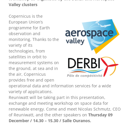
Valley clusters
Copernicus is the
European Union’s
programme for Earth
observation and
monitoring. Thanks to the
variety of its
technologies, from
satellites in orbit to
measurement systems on
the ground, at sea and in
the air, Copernicus
provides free and open
operational data and information services for a wide
variety of applications.
Reuniwatt will be taking part in this presentation,
exchange and meeting workshop on space data for
renewable energy. Come and meet Nicolas Schmutz, CEO
of Reuniwatt, and the other speakers on
Thursday 09
December / 14.30 – 15.30 / Salle Ouranos.