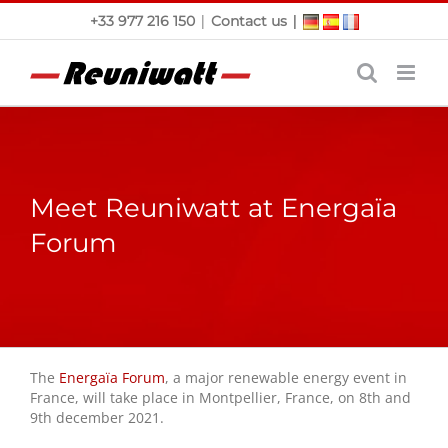
Skip
|
|
+33 977 216 150
Contact us
to
content
Meet Reuniwatt at Energaïa
Forum
The
Energaïa Forum
, a major renewable energy event in
France, will take place in Montpellier, France, on 8th and
9th december 2021.