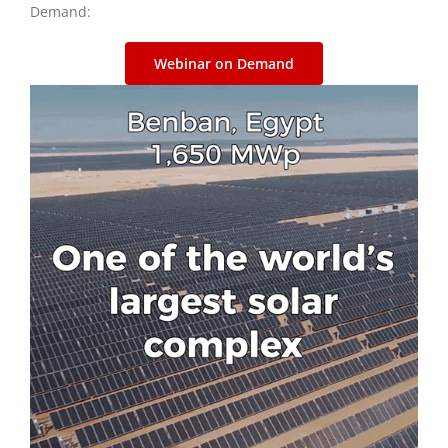
Demand:
Webinar on Demand