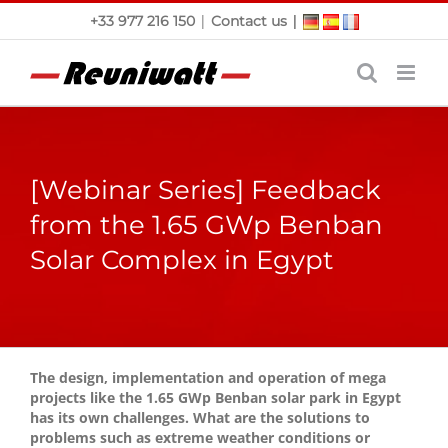
Skip
|
|
+33 977 216 150
Contact us
to
content
[Webinar Series] Feedback
from the 1.65 GWp Benban
Solar Complex in Egypt
The design, implementation and operation of mega
projects like the 1.65 GWp Benban solar park in Egypt
has its own challenges. What are the solutions to
problems such as extreme weather conditions or