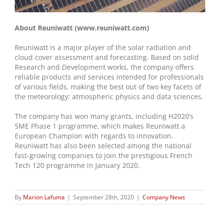
About Reuniwatt (www.reuniwatt.com)
Reuniwatt is a major player of the solar radiation and
cloud cover assessment and forecasting. Based on solid
Research and Development works, the company offers
reliable products and services intended for professionals
of various fields, making the best out of two key facets of
the meteorology: atmospheric physics and data sciences.
The company has won many grants, including H2020’s
SME Phase 1 programme, which makes Reuniwatt a
European Champion with regards to innovation.
Reuniwatt has also been selected among the national
fast-growing companies to join the prestigious French
Tech 120 programme in January 2020.
By
Marion Lafuma
|
September 28th, 2020
|
Company News