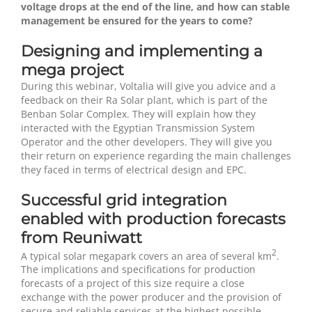
voltage drops at the end of the line, and how can stable
management be ensured for the years to come?
Designing and implementing a
mega project
During this webinar, Voltalia will give you advice and a
feedback on their Ra Solar plant, which is part of the
Benban Solar Complex. They will explain how they
interacted with the Egyptian Transmission System
Operator and the other developers. They will give you
their return on experience regarding the main challenges
they faced in terms of electrical design and EPC.
Successful grid integration
enabled with production forecasts
from Reuniwatt
2
A typical solar megapark covers an area of several km
.
The implications and specifications for production
forecasts of a project of this size require a close
exchange with the power producer and the provision of
secure and reliable services at the highest possible