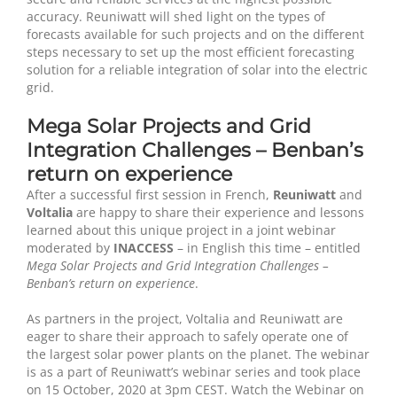
accuracy. Reuniwatt will shed light on the types of
forecasts available for such projects and on the different
steps necessary to set up the most efficient forecasting
solution for a reliable integration of solar into the electric
grid.
Mega Solar Projects and Grid
Integration Challenges – Benban’s
return on experience
After a successful first session in French,
Reuniwatt
and
Voltalia
are happy to share their experience and lessons
learned about this unique project in a joint webinar
moderated by
INACCESS
– in English this time – entitled
Mega Solar Projects and Grid Integration Challenges –
Benban’s return on experience
.
As partners in the project, Voltalia and Reuniwatt are
eager to share their approach to safely operate one of
the largest solar power plants on the planet. The webinar
is as a part of Reuniwatt’s webinar series and took place
on 15 October, 2020 at 3pm CEST. Watch the Webinar on