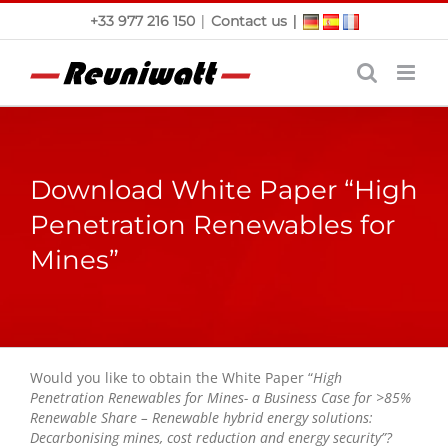
Skip
|
|
+33 977 216 150
Contact us
to
content
Download White Paper “High
Penetration Renewables for
Mines”
Would you like to obtain the White Paper “
High
Penetration Renewables for Mines- a Business Case for >85%
Renewable Share – Renewable hybrid energy solutions:
Decarbonising mines, cost reduction and energy security”?