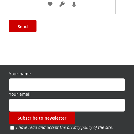
Your name
Your email
I have read and accept the
privacy policy of the site
.