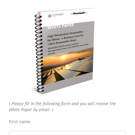
(
Please fill in the following form and you will receive the
White Paper by email.
)
First name