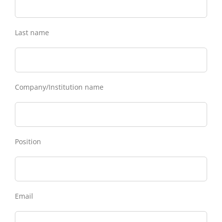
Last name
Company/Institution name
Position
Email