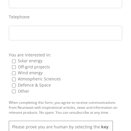
Telephone
You are interested in:
Solar energy
Off-grid projects
Wind energy
Atmospheric Sciences
Defence & Space
Other
When completing this form, you agree to receive communications
from Reuniwatt with inspirational articles, news and information on
relevant products. No spam. You can unsubscribe at any time.
Please prove you are human by selecting the
key
.