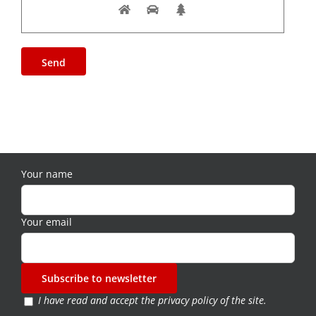
Your name
Your email
I have read and accept the
privacy policy of the site
.