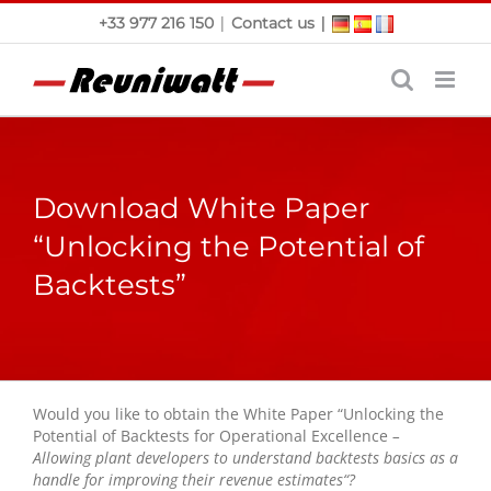
Skip
|
|
+33 977 216 150
Contact us
to
content
Download White Paper
“Unlocking the Potential of
Backtests”
Would you like to obtain the White Paper “
Unlocking the
Potential of Backtests for Operational Excellence
–
Allowing plant developers to understand backtests basics as a
handle for improving their revenue estimates
“?