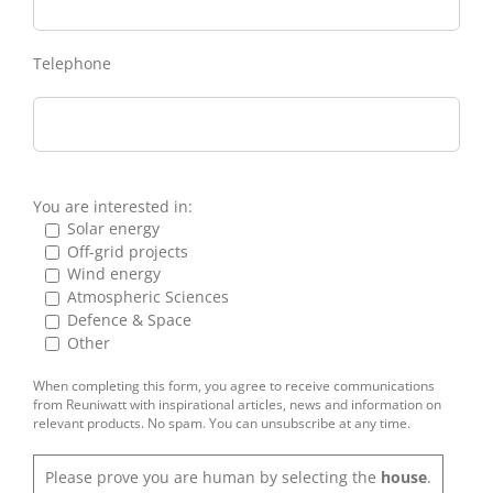
Telephone
You are interested in:
Solar energy
Off-grid projects
Wind energy
Atmospheric Sciences
Defence & Space
Other
When completing this form, you agree to receive communications
from Reuniwatt with inspirational articles, news and information on
relevant products. No spam. You can unsubscribe at any time.
Please prove you are human by selecting the
house
.