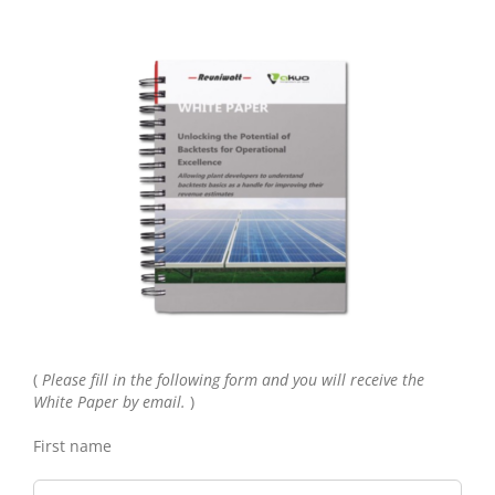
(
Please fill in the following form and you will receive the
White Paper by email.
)
First name