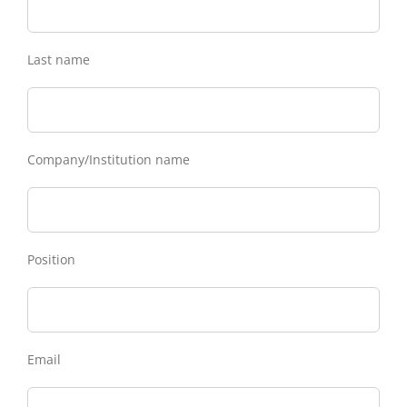
Last name
Company/Institution name
Position
Email