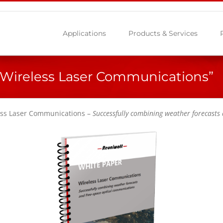
Applications
Products & Services
Wireless Laser Communications”
less Laser Communications –
Successfully combining weather forecasts