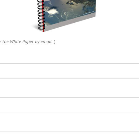
ive the White Paper by email.
)