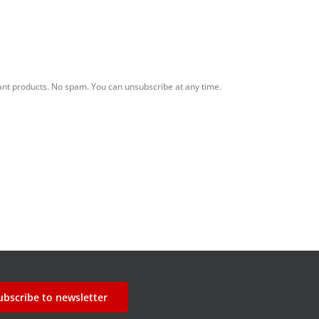
ant products. No spam. You can unsubscribe at any time.