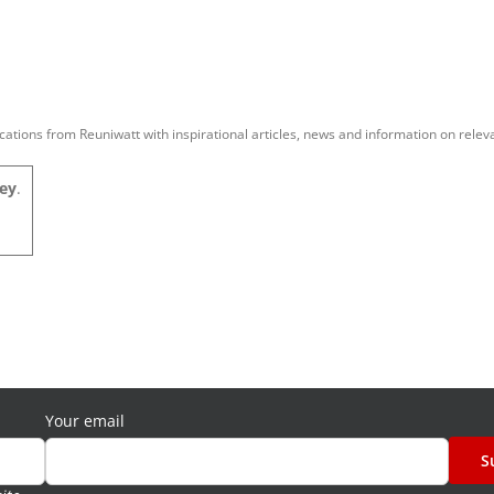
tions from Reuniwatt with inspirational articles, news and information on relev
ey
.
Your email