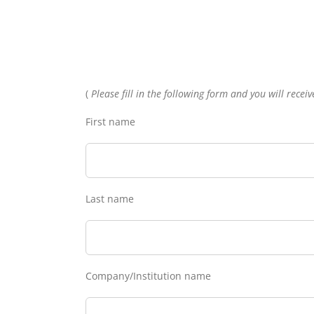
(
Please fill in the following form and you will rece
First name
Last name
Company/Institution name