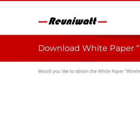
Skip
to
content
Download White Paper “
Would you like to obtain the White Paper “Wire