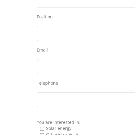
Position
Email
Telephone
You are interested in:
Solar energy
Off-grid projects