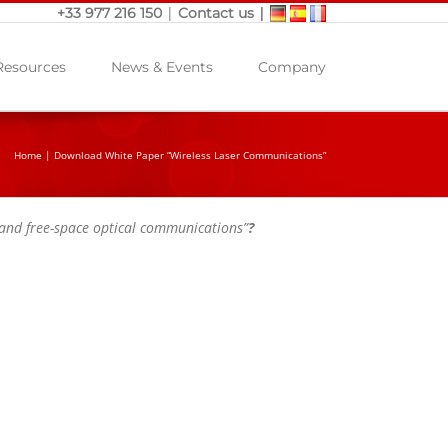
|
|
+33 977 216 150
Contact us
Resources
News & Events
Company
Home
|
Download White Paper “Wireless Laser Communications”
 and free-space optical communications”
?