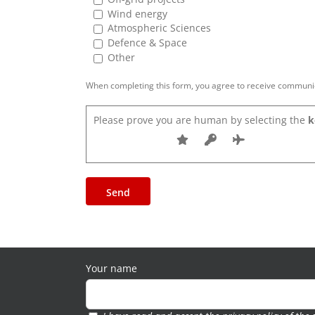
Wind energy
Atmospheric Sciences
Defence & Space
Other
When completing this form, you agree to receive communica
Please prove you are human by selecting the
k
Your name