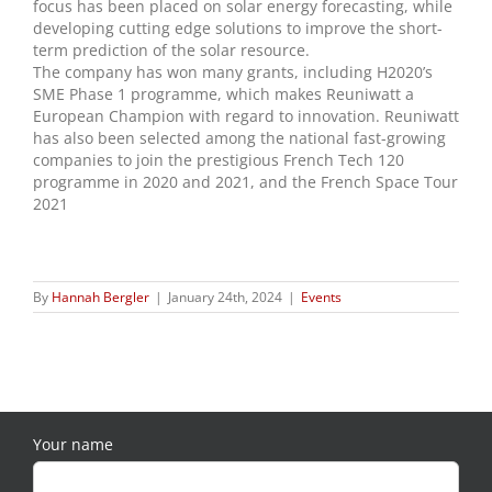
focus has been placed on solar energy forecasting, while
developing cutting edge solutions to improve the short-
term prediction of the solar resource.
The company has won many grants, including H2020’s
SME Phase 1 programme, which makes Reuniwatt a
European Champion with regard to innovation. Reuniwatt
has also been selected among the national fast-growing
companies to join the prestigious French Tech 120
programme in 2020 and 2021, and the French Space Tour
2021
By
Hannah Bergler
|
January 24th, 2024
|
Events
Your name