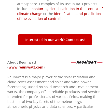
atmosphere. Examples of its use in R&D projects
include
monitoring cloud evolution in the context of
climate change
or the
identification and prediction
of the evolution of contrails
.
Interested in our work? Contact us!
About Reuniwatt
(
www.reuniwatt.com
)
Reuniwatt is a major player of the solar radiation and
cloud cover assessment and solar and wind power
forecasting. Based on solid Research and Development
works, the company offers reliable products and services
intended for professionals of various fields, making the
best out of two key facets of the meteorology:
atmospheric physics and data sciences. A particular