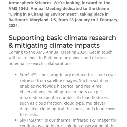
Atmospheric Sciences. We’re looking forward to the
AMS 104th Annual Meeting dedicated to the theme
“Living in a Changing Environment”, taking place in
Baltimore, Maryland, US, from 28 January to 1 February,
2024.
Supporting basic climate research
& mitigating climate impacts
Coming to the AMS Annual Meeting 2024? Get in touch
with us to meet in Baltimore next week and discuss
potential research collaborations!
SunSat™ is our proprietary method for cloud cover
retrieval from satellite images. Such a solution
enables worldwide historical and real-time
observations, enabling researchers can get
information about a number of cloud features,
such as cloud fraction, cloud type, multilayer
detection, cloud optical thickness, and cloud cover
forecasts.
Sky InSight™ is our thermal infrared sky imager for
continuous and high-resolution observation of the