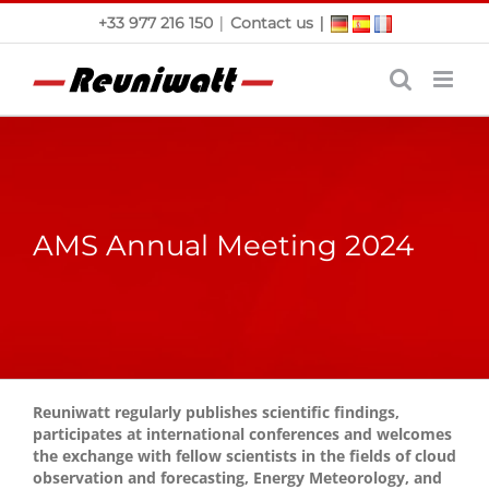
Skip
|
|
+33 977 216 150
Contact us
to
content
AMS Annual Meeting 2024
Reuniwatt regularly publishes scientific findings,
participates at international conferences and welcomes
the exchange with fellow scientists in the fields of cloud
observation and forecasting, Energy Meteorology, and