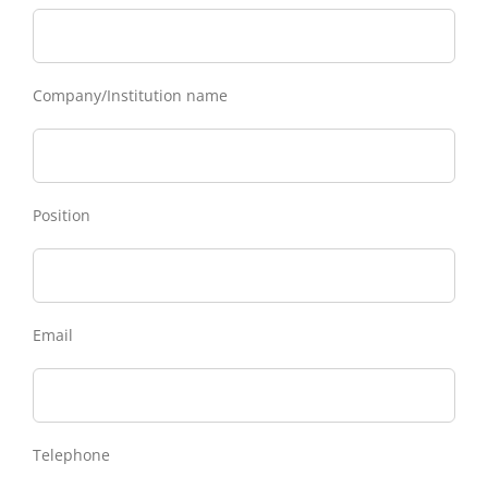
Company/Institution name
Position
Email
Telephone