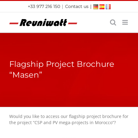
Skip
|
|
+33 977 216 150
Contact us
to
content
Flagship Project Brochure
“Masen”
Would you like to access our flagship project brochure for
the project “CSP and PV mega-projects in Morocco”?