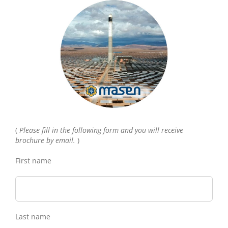
(
Please fill in the following form and you will receive
brochure by email.
)
First name
Last name