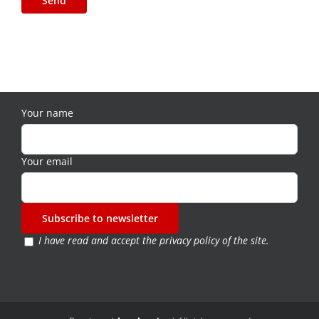
Your name
Your email
I have read and accept the
privacy policy of the site
.