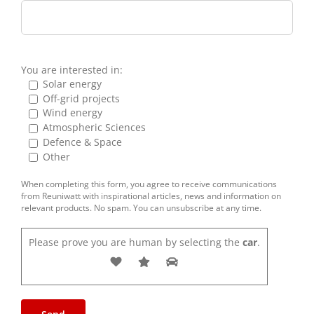
You are interested in:
Solar energy
Off-grid projects
Wind energy
Atmospheric Sciences
Defence & Space
Other
When completing this form, you agree to receive communications
from Reuniwatt with inspirational articles, news and information on
relevant products. No spam. You can unsubscribe at any time.
Please prove you are human by selecting the
car
.