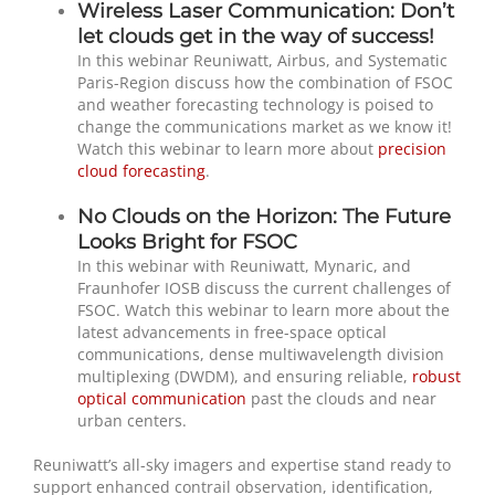
Wireless Laser Communication: Don’t
let clouds get in the way of success!
In this webinar Reuniwatt, Airbus, and Systematic
Paris-Region discuss how the combination of FSOC
and weather forecasting technology is poised to
change the communications market as we know it!
Watch this webinar to learn more about
precision
cloud forecasting
.
No Clouds on the Horizon: The Future
Looks Bright for FSOC
In this webinar with Reuniwatt, Mynaric, and
Fraunhofer IOSB discuss the current challenges of
FSOC. Watch this webinar to learn more about the
latest advancements in free-space optical
communications, dense multiwavelength division
multiplexing (DWDM), and ensuring reliable,
robust
optical communication
past the clouds and near
urban centers.
Reuniwatt’s all-sky imagers and expertise stand ready to
support enhanced contrail observation, identification,