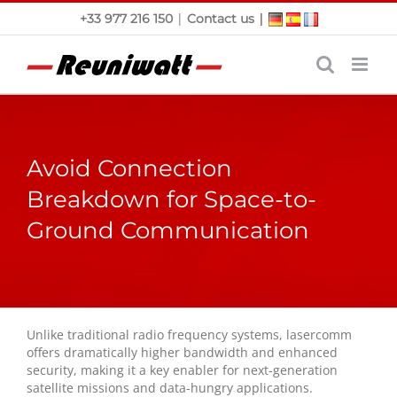
Skip
|
|
+33 977 216 150
Contact us
to
content
Avoid Connection
Breakdown for Space-to-
Ground Communication
Unlike traditional radio frequency systems, lasercomm
offers dramatically higher bandwidth and enhanced
security, making it a key enabler for next-generation
satellite missions and data-hungry applications.