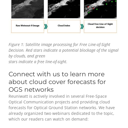
Figure 1: Satellite image processing for Free Line-of-Sight
Decision. Red stars indicate a potential blockage of the signal
by clouds, and green
stars indicate a free line-of-sight.
Connect with us to learn more
about cloud cover forecasts for
OGS networks
Reuniwatt is actively involved in several Free-Space
Optical Communication projects and providing cloud
forecasts for Optical Ground Station networks. We have
already organized two webinars dedicated to the topic,
which our readers can watch on demand: