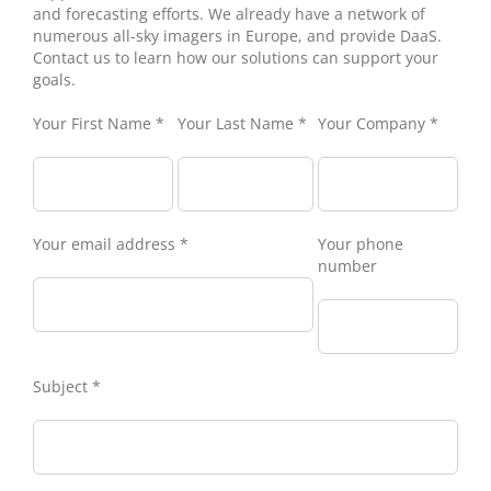
and forecasting efforts. We already have a network of
numerous all-sky imagers in Europe, and provide DaaS.
Contact us to learn how our solutions can support your
goals.
Your First Name *
Your Last Name *
Your Company *
Your email address *
Your phone
number
Subject *