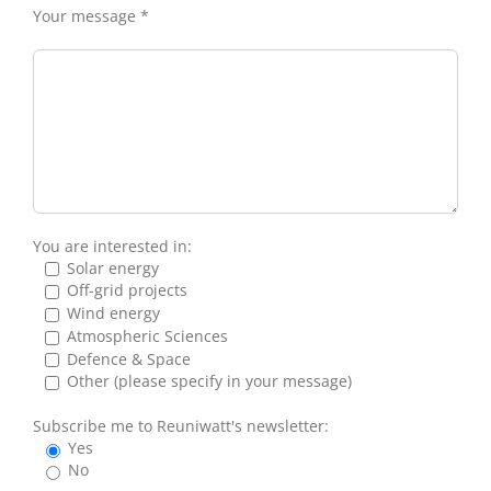
Your message *
You are interested in:
Solar energy
Off-grid projects
Wind energy
Atmospheric Sciences
Defence & Space
Other (please specify in your message)
Subscribe me to Reuniwatt's newsletter:
Yes
No