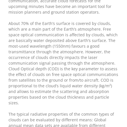
communication, accurate cloud forecasts for the
upcoming minutes have become an important tool for
mission planners and ground station operators.
About 70% of the Earth’s surface is covered by clouds,
which are a main part of the Earth’s atmosphere. Free
space optical communication is affected by clouds, which
are basically water deposited above Earth’s surface. The
most-used wavelength (1550nm) favours a good
transmittance through the atmosphere. However, the
occurrence of clouds directly impacts the laser
communication signal passing through the atmosphere.
Cloud Optical depth (COD) is the key parameter to assess
the effect of clouds on free space optical communications
from satellites to the ground or from/to aircraft. COD is
proportional to the cloud’s liquid water density (kg/m
²
)
and allows to estimate the scattering and absorption
properties based on the cloud thickness and particle
sizes.
The typical radiative properties of the common types of
clouds can be evaluated by different means: Global
annual mean data sets are available from different