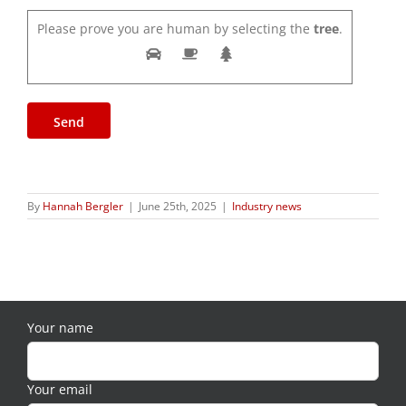
Please prove you are human by selecting the
tree
.
By
Hannah Bergler
|
June 25th, 2025
|
Industry news
Your name
Your email