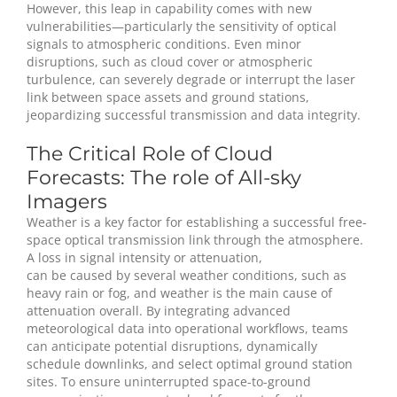
However, this leap in capability comes with new
vulnerabilities—particularly the sensitivity of optical
signals to atmospheric conditions. Even minor
disruptions, such as cloud cover or atmospheric
turbulence, can severely degrade or interrupt the laser
link between space assets and ground stations,
jeopardizing successful transmission and data integrity.
The Critical Role of Cloud
Forecasts: The role of All-sky
Imagers
Weather is a key factor for establishing a successful free-
space optical transmission link through the atmosphere.
A loss in signal intensity or attenuation,
can be caused by several weather conditions, such as
heavy rain or fog, and weather is the main cause of
attenuation overall. By integrating advanced
meteorological data into operational workflows, teams
can anticipate potential disruptions, dynamically
schedule downlinks, and select optimal ground station
sites. To ensure uninterrupted space-to-ground