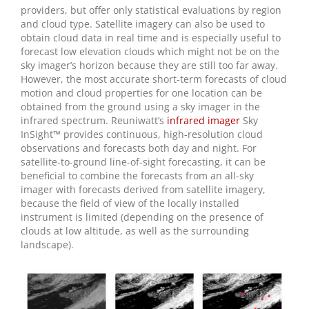
providers, but offer only statistical evaluations by region
and cloud type. Satellite imagery can also be used to
obtain cloud data in real time and is especially useful to
forecast low elevation clouds which might not be on the
sky imager’s horizon because they are still too far away.
However, the most accurate short-term forecasts of cloud
motion and cloud properties for one location can be
obtained from the ground using a sky imager in the
infrared spectrum. Reuniwatt’s
infrared imager
Sky
InSight™ provides continuous, high-resolution cloud
observations and forecasts both day and night. For
satellite-to-ground line-of-sight forecasting, it can be
beneficial to combine the forecasts from an all-sky
imager with forecasts derived from satellite imagery,
because the field of view of the locally installed
instrument is limited (depending on the presence of
clouds at low altitude, as well as the surrounding
landscape).