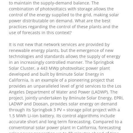
to maintain the supply-demand balance. The
combination of photovoltaics with storage allows the
control of the energy supplied to the grid, making solar
power distributable on demand. What are the best
practices regarding the control of these plants and the
use of forecasts in this context?
It is not new that network services are provided by
renewable energy plants, but the emergence of new
technologies and standards allows the supply of energy
in an increasingly controlled manner. The Springbok
Solar Cluster, a 443 MWp photovoltaic power plant
developed and built by 8minute Solar Energy in
California, is an example of a pioneering project that
provides an unparalleled level of grid services to the Los
Angeles Department of Water and Power (LADWP). The
project, jointly undertaken by 8minute Solar Energy, EPRI,
LADWP and Doosan, provides solar energy on demand
through its Springbok 3 PV + storage pilot project with a
1.5 MWh Li-ion battery. Its control algorithms include
accurate short and long term forecasting. Compared to a
conventional solar power plant in California, forecasting