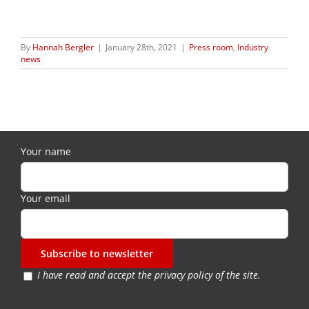
By
Hannah Bergler
|
January 28th, 2021
|
Press room
,
Industry
news
Your name
Your email
I have read and accept the
privacy policy of the site
.