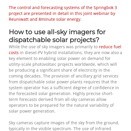
The control and forecasting systems of the Springbok 3
project are presented in detail in this joint webinar by
Reuniwatt and 8minute solar energy.
How to use all-sky imagers for
dispatchable solar projects?
While the use of sky imagers was primarily to
reduce fuel
costs
in diesel-PV hybrid installations, they are now also a
key element to enabling solar power on demand for
utility-scale photovoltaic projects worldwide, which will
be producing a significant share of electricity in the
coming decades. The provision of ancillary grid services
from dispatchable solar power plants requires that the
system operator has a sufficient degree of confidence in
the forecasted solar generation. Highly precise short-
term forecasts derived from all-sky cameras allow
operators to be prepared for the natural variability of
solar power generation.
Sky cameras capture images of the sky from the ground,
typically in the visible spectrum. The use of infrared