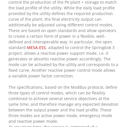
control the production of the PV plant + storage to match
the load profile of the utility. While the daily load profile
provided by the utility defines the required production
curve of the plant, the final electricity output can
additionally be adjusted using different control modes.
These are based on open standards and allow operators
to create a certain form of power in a flexible, well-
defined and interoperable way. In particular, the open
standard
MESA-ESS
, adapted to control the Springbok 3
project, allows a reactive power support mode, i.e. it
generates or absorbs reactive power accordingly. The
mode can be activated by the utility and corresponds to a
fixed curve. Another reactive power control mode allows
a variable power factor correction.
The specifications, based on the ModBus protocol, define
three types of control modes, which can be flexibly
combined to achieve several service objectives at the
same time, and therefore manage any expected deviation
between the output power and the load profile. These
three modes are active power mode, emergency mode
and reactive power mode.
At any given time, the service is composed of a