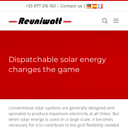
Skip
|
|
+33 977 216 150
Contact us
to
content
Dispatchable solar energy
changes the game
Conventional solar systems are generally designed and
operated to produce maximum electricity at all times. But
when solar energy is used on a large scale, it becomes
necessary for it to contribute to the grid flexibility needed