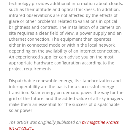
technology provides additional information about clouds,
such as their altitude and optical thickness. In addition,
infrared observations are not affected by the effects of
glare or other problems related to variations in optical
brightness and contrast. The installation of a camera on
site requires a clear field of view, a power supply and an
Ethernet connection. The equipment then operates
either in connected mode or within the local network,
depending on the availability of an internet connection.
An experienced supplier can advise you on the most
appropriate hardware configuration according to the
project requirements.
Dispatchable renewable energy, its standardization and
interoperability are the basis for a successful energy
transition. Solar energy on demand paves the way for the
grid of the future, and the added value of all-sky imagers
make them an essential for the success of dispatchable
solar power.
The article was originally published on
pv magazine France
(01/21/2021).