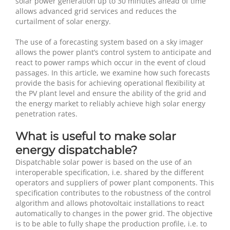
solar power generation up to 30 minutes ahead of time
allows advanced grid services and reduces the
curtailment of solar energy.
The use of a forecasting system based on a sky imager
allows the power plant’s control system to anticipate and
react to power ramps which occur in the event of cloud
passages. In this article, we examine how such forecasts
provide the basis for achieving operational flexibility at
the PV plant level and ensure the ability of the grid and
the energy market to reliably achieve high solar energy
penetration rates.
What is useful to make solar
energy dispatchable?
Dispatchable solar power is based on the use of an
interoperable specification, i.e. shared by the different
operators and suppliers of power plant components. This
specification contributes to the robustness of the control
algorithm and allows photovoltaic installations to react
automatically to changes in the power grid. The objective
is to be able to fully shape the production profile, i.e. to