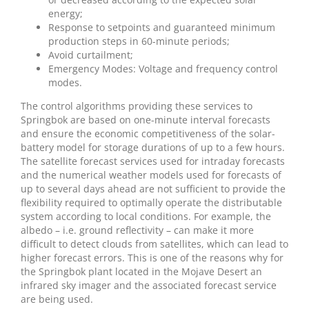
energy;
Response to setpoints and guaranteed minimum
production steps in 60-minute periods;
Avoid curtailment;
Emergency Modes: Voltage and frequency control
modes.
The control algorithms providing these services to
Springbok are based on one-minute interval forecasts
and ensure the economic competitiveness of the solar-
battery model for storage durations of up to a few hours.
The satellite forecast services used for intraday forecasts
and the numerical weather models used for forecasts of
up to several days ahead are not sufficient to provide the
flexibility required to optimally operate the distributable
system according to local conditions. For example, the
albedo – i.e. ground reflectivity – can make it more
difficult to detect clouds from satellites, which can lead to
higher forecast errors. This is one of the reasons why for
the Springbok plant located in the Mojave Desert an
infrared sky imager and the associated forecast service
are being used.