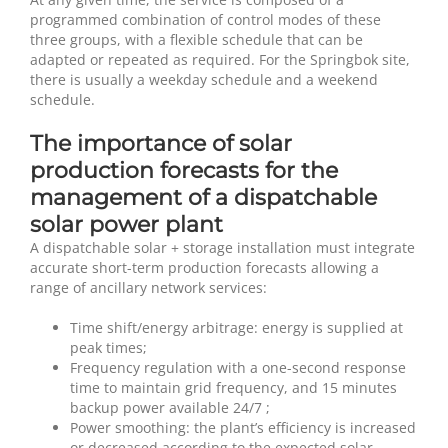
programmed combination of control modes of these
three groups, with a flexible schedule that can be
adapted or repeated as required. For the Springbok site,
there is usually a weekday schedule and a weekend
schedule.
The importance of solar
production forecasts for the
management of a dispatchable
solar power plant
A dispatchable solar + storage installation must integrate
accurate short-term production forecasts allowing a
range of ancillary network services:
Time shift/energy arbitrage: energy is supplied at
peak times;
Frequency regulation with a one-second response
time to maintain grid frequency, and 15 minutes
backup power available 24/7 ;
Power smoothing: the plant’s efficiency is increased
or decreased according to the expected solar