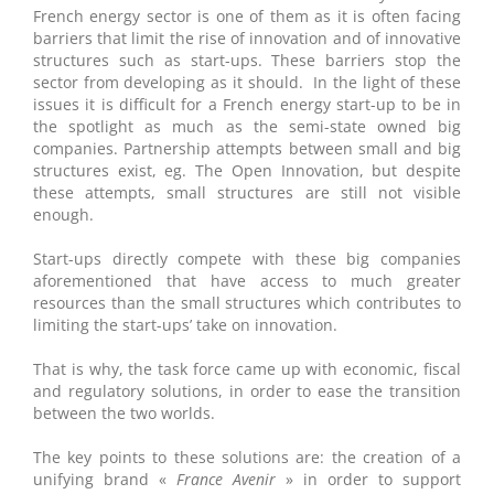
French energy sector is one of them as it is often facing
barriers that limit the rise of innovation and of innovative
structures such as start-ups. These barriers stop the
sector from developing as it should. In the light of these
issues it is difficult for a French energy start-up to be in
the spotlight as much as the semi-state owned big
companies. Partnership attempts between small and big
structures exist, eg. The Open Innovation, but despite
these attempts, small structures are still not visible
enough.
Start-ups directly compete with these big companies
aforementioned that have access to much greater
resources than the small structures which contributes to
limiting the start-ups’ take on innovation.
That is why, the task force came up with economic, fiscal
and regulatory solutions, in order to ease the transition
between the two worlds.
The key points to these solutions are: the creation of a
unifying brand «
France Avenir
» in order to support