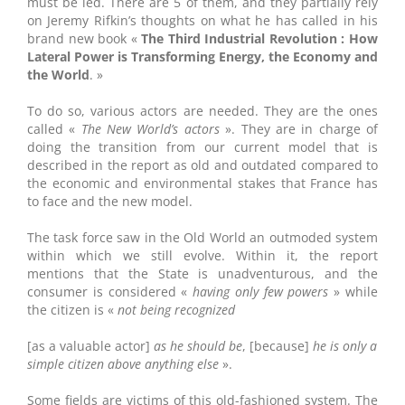
must be led. There are 5 of them, and they partially rely
on Jeremy Rifkin’s thoughts on what he has called in his
brand new book «
The Third Industrial Revolution : How
Lateral Power is Transforming Energy, the Economy and
the World
. »
To do so, various actors are needed. They are the ones
called «
The New World’s actors
». They are in charge of
doing the transition from our current model that is
described in the report as old and outdated compared to
the economic and environmental stakes that France has
to face and the new model.
The task force saw in the Old World an outmoded system
within which we still evolve. Within it, the report
mentions that the State is unadventurous, and the
consumer is considered «
having only few powers
» while
the citizen is «
not being recognized
[as a valuable actor]
as he should be
, [because]
he is only a
simple citizen above anything else
».
Some fields are victims of this old-fashioned system. The