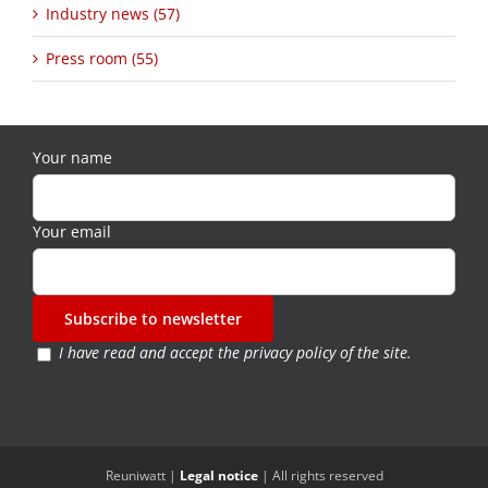
Industry news (57)
Press room (55)
Your name
Your email
I have read and accept the
privacy policy of the site
.
Reuniwatt |
Legal notice
| All rights reserved