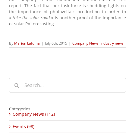
report. The fact that her task force is shedding lights on
the importance of photovoltaic production in order to
«
take the solar road
» is another proof of the importance
of solar PV forecasting.
By
Marion Lafuma
|
July 6th, 2015
|
Company News
,
Industry news
Search
for:
Categories
Company News (112)
Events (98)