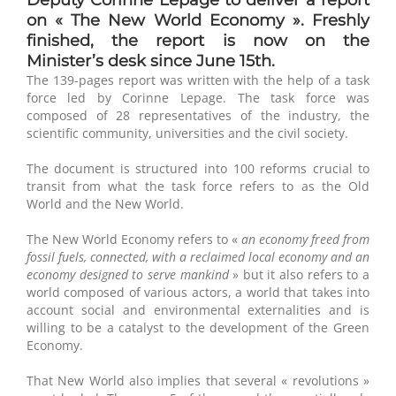
on « The New World Economy ». Freshly
finished, the report is now on the
Minister’s desk since June 15th.
The 139-pages report was written with the help of a task
force led by Corinne Lepage. The task force was
composed of 28 representatives of the industry, the
scientific community, universities and the civil society.
The document is structured into 100 reforms crucial to
transit from what the task force refers to as the Old
World and the New World.
The New World Economy refers to «
an economy freed from
fossil fuels, connected, with a reclaimed local economy and an
economy designed to serve mankind
» but it also refers to a
world composed of various actors, a world that takes into
account social and environmental externalities and is
willing to be a catalyst to the development of the Green
Economy.
That New World also implies that several « revolutions »