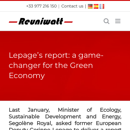
Skip
|
|
+33 977 216 150
Contact us
to
content
Lepage’s report: a game-
changer for the Green
Economy
Last January, Minister of Ecology,
Sustainable Development and Energy,
Segolène Royal, asked former European
Deputy Corinne Lepage to deliver a report