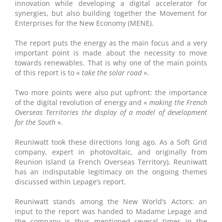
innovation while developing a digital accelerator for
synergies, but also building together the Movement for
Enterprises for the New Economy (MENE).
The report puts the energy as the main focus and a very
important point is made about the necessity to move
towards renewables. That is why one of the main points
of this report is to «
take the solar road
».
Two more points were also put upfront: the importance
of the digital revolution of energy and «
making the French
Overseas Territories the display of a model of development
for the South
».
Reuniwatt took these directions long ago. As a Soft Grid
company, expert in photovoltaic, and originally from
Reunion Island (a French Overseas Territory), Reuniwatt
has an indisputable legitimacy on the ongoing themes
discussed within Lepage’s report.
Reuniwatt stands among the New World’s Actors: an
input to the report was handed to Madame Lepage and
the company is thus mentioned several times in the