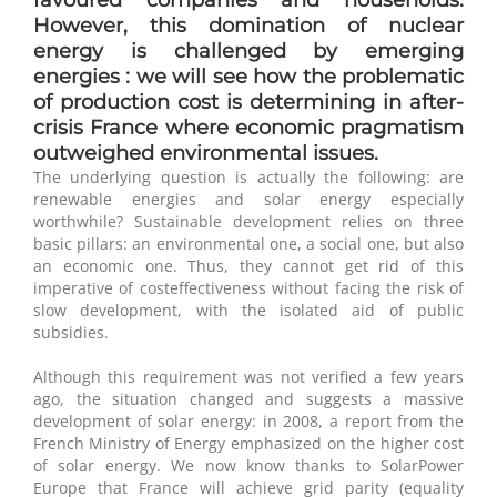
However, this domination of nuclear
energy is challenged by emerging
energies : we will see how the problematic
of production cost is determining in after-
crisis France where economic pragmatism
outweighed environmental issues.
The underlying question is actually the following: are
renewable energies and solar energy especially
worthwhile? Sustainable development relies on three
basic pillars: an environmental one, a social one, but also
an economic one. Thus, they cannot get rid of this
imperative of costeffectiveness without facing the risk of
slow development, with the isolated aid of public
subsidies.
Although this requirement was not verified a few years
ago, the situation changed and suggests a massive
development of solar energy: in 2008, a report from the
French Ministry of Energy emphasized on the higher cost
of solar energy. We now know thanks to SolarPower
Europe that France will achieve grid parity (equality