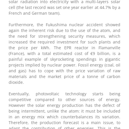
solar radiation into electricity with a multi-layers solar
cell (the last record was set one year earlier at 44.7% by a
French and German team).
Furthermore, the Fukushima nuclear accident showed
again the inherent risk due to the use of the atom, and
the need for strengthening security measures, which
increased the required investment for such plants and
the price per kWh. The EPR reactor in Flamanville
(France), with a total estimated cost of €9 billion, is a
painful example of skyrocketing spendings in gigantic
projects implied by nuclear power. Fossil energy (coal, oil
and gas) has to cope with the price variation of raw
materials and the market price of a tonne of carbon
dioxide.
Eventually, photovoltaic technology starts being
competitive compared to other sources of energy.
However the solar energy production has the defect of
being intermittent, unlike the atom: it must be included
in an energy mix which counterbalances its variation.
Therefore, the production forecast is a main issue, to
adapt the contribution of other energies. This is the