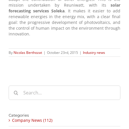
mission undertaken by Reuniwatt, with its
solar
forecasting services Soleka
. It makes it easier to add
renewable energies in the energy mix, with a clear final
goal: the progressive development of photovoltaics, and
the control of human impact on the environment through
innovation.
By
Nicolas Berthozat
|
October 23rd, 2015
|
Industry news
Search
for:
Categories
Company News (112)