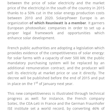
between the price of solar electricity and the market
price of the electricity) in the south of the country in 2015
thanks to a 50% cut in the solar energy production costs
between 2010 and 2020. SolarpPower Europe is an
organization
of which Reuniwatt is a member
. It garners
European photovoltaic companies in order to set up a
proper legal framework and opportunities which
enhance solar development.
French public authorities are adopting a legislation which
provides evidence of the competitiveness of solar energy:
for solar farms with a capacity of over 500 kW, the public
mandatory purchasing system will be replaced by an
additional remuneration contract, and the producer will
sell its electricity at market price or use it directly. The
decree will be published before the end of 2015 and put
st
in place on the 1
of January next year.
This new competitiveness is illustrated through technical
progress as well: for instance, the French company
Soitec, the CEA-Leti in France and the German Fraunhofer
ISE institute set a world record, by converting 46% of