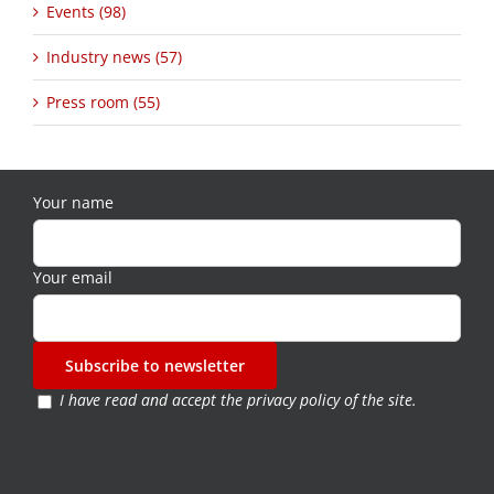
Events (98)
Industry news (57)
Press room (55)
Your name
Your email
I have read and accept the
privacy policy of the site
.