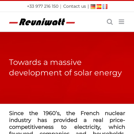
Skip
|
|
+33 977 216 150
Contact us
to
content
Towards a massive
development of solar energy
Since the 1960’s, the French nuclear
industry has provided a real price-
competitiveness to electricity, which
favoured companies and households.