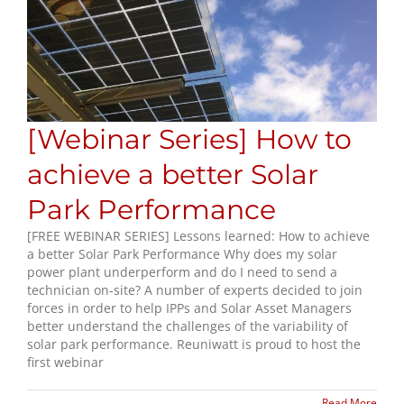
[Webinar Series] How to
achieve a better Solar
Park Performance
[FREE WEBINAR SERIES] Lessons learned: How to achieve
a better Solar Park Performance Why does my solar
power plant underperform and do I need to send a
technician on-site? A number of experts decided to join
forces in order to help IPPs and Solar Asset Managers
better understand the challenges of the variability of
solar park performance. Reuniwatt is proud to host the
first webinar
Read More