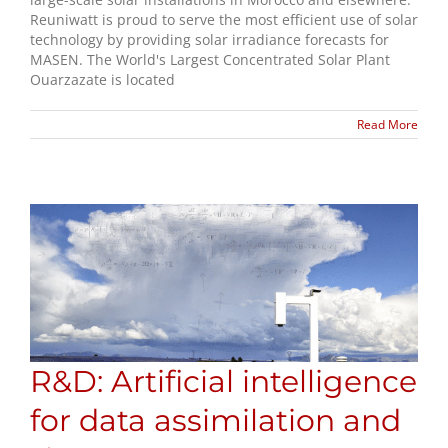
Reuniwatt is proud to serve the most efficient use of solar
technology by providing solar irradiance forecasts for
MASEN. The World's Largest Concentrated Solar Plant
Ouarzazate is located
Read More
R&D: Artificial intelligence
for data assimilation and