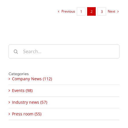
Previous
Next
1
2
3
Search
for:
Categories
Company News (112)
Events (98)
Industry news (57)
Press room (55)