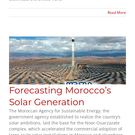
Read More
Forecasting Morocco’s
Solar Generation
The Moroccan Agency for Sustainable Energy, the
government agency established to realize the country’s
solar ambitions, laid the base for the Noor-Ouarzazate
complex, which accelerated the commercial adoption of
large-scale solar installations in Morocco and elsewhere.