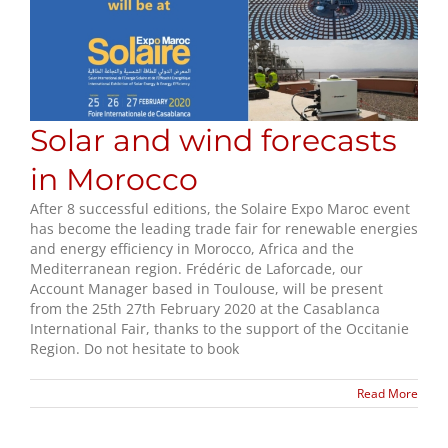
Solar and wind forecasts
in Morocco
After 8 successful editions, the Solaire Expo Maroc event
has become the leading trade fair for renewable energies
and energy efficiency in Morocco, Africa and the
Mediterranean region. Frédéric de Laforcade, our
Account Manager based in Toulouse, will be present
from the 25th 27th February 2020 at the Casablanca
International Fair, thanks to the support of the Occitanie
Region. Do not hesitate to book
Read More