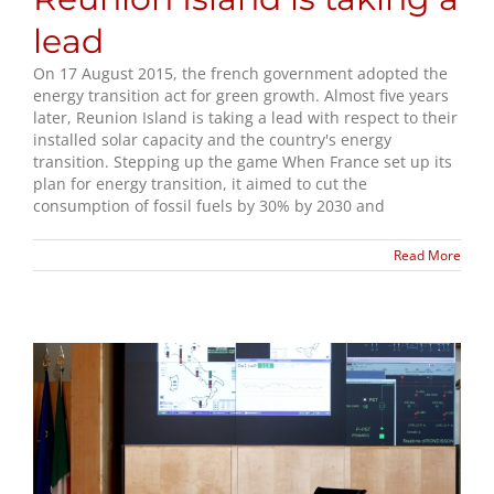
lead
On 17 August 2015, the french government adopted the
energy transition act for green growth. Almost five years
later, Reunion Island is taking a lead with respect to their
installed solar capacity and the country's energy
transition. Stepping up the game When France set up its
plan for energy transition, it aimed to cut the
consumption of fossil fuels by 30% by 2030 and
Read More