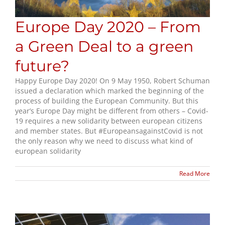
Europe Day 2020 – From
a Green Deal to a green
future?
Happy Europe Day 2020! On 9 May 1950, Robert Schuman
issued a declaration which marked the beginning of the
process of building the European Community. But this
year’s Europe Day might be different from others – Covid-
19 requires a new solidarity between european citizens
and member states. But #EuropeansagainstCovid is not
the only reason why we need to discuss what kind of
european solidarity
Read More