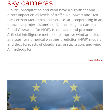
sky cameras
Clouds, precipitation and wind have a significant and
direct impact on all levels of traffic. Reuniwatt and DWD,
the German Meteorological Service, are cooperating in an
innovative project, ICamCloudOps (Intelligent Camera
Cloud Operators for NWP), to research and promote
Artificial Intelligence methods to improve wind and cloud
analyses for numerical weather prediction (NWP) models
and thus forecasts of cloudiness, precipitation, and wind.
AI methods for
Read More