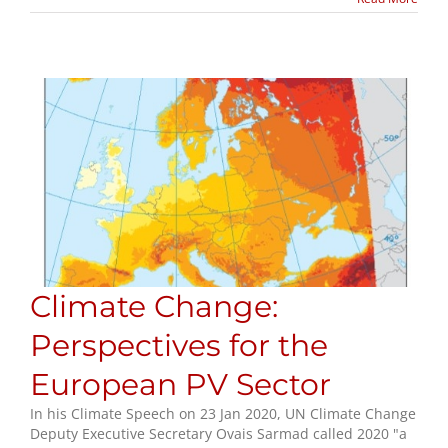
Climate Change:
Perspectives for the
European PV Sector
In his Climate Speech on 23 Jan 2020, UN Climate Change
Deputy Executive Secretary Ovais Sarmad called 2020 "a