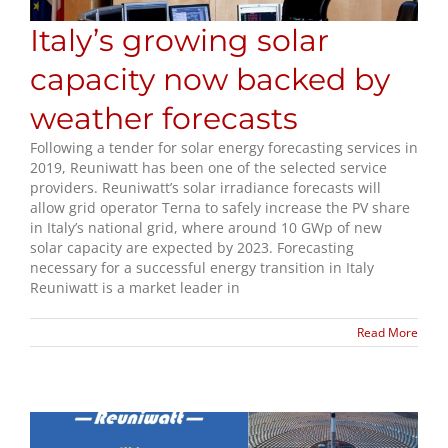
Italy’s growing solar
capacity now backed by
weather forecasts
Following a tender for solar energy forecasting services in
2019, Reuniwatt has been one of the selected service
providers. Reuniwatt’s solar irradiance forecasts will
allow grid operator Terna to safely increase the PV share
in Italy’s national grid, where around 10 GWp of new
solar capacity are expected by 2023. Forecasting
necessary for a successful energy transition in Italy
Reuniwatt is a market leader in
Read More