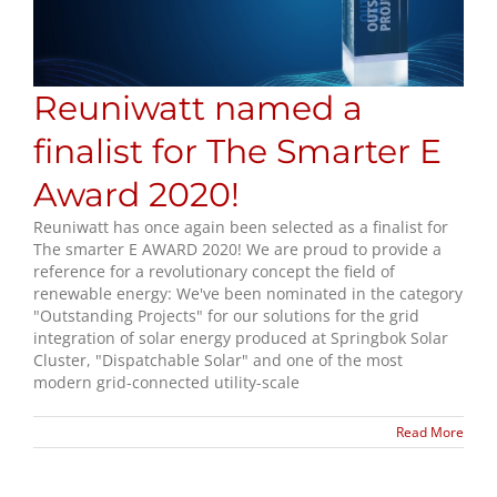
Reuniwatt named a
finalist for The Smarter E
Award 2020!
Reuniwatt has once again been selected as a finalist for
The smarter E AWARD 2020! We are proud to provide a
reference for a revolutionary concept the field of
renewable energy: We've been nominated in the category
"Outstanding Projects" for our solutions for the grid
integration of solar energy produced at Springbok Solar
Cluster, "Dispatchable Solar" and one of the most
modern grid-connected utility-scale
Read More