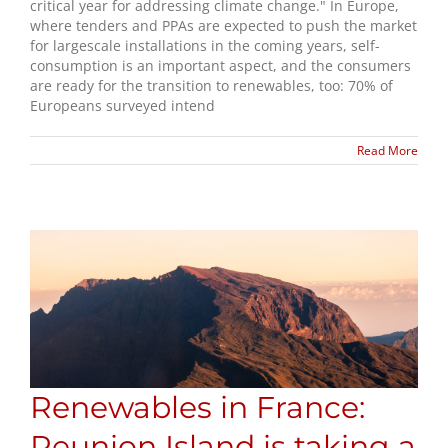
critical year for addressing climate change." In Europe,
where tenders and PPAs are expected to push the market
for largescale installations in the coming years, self-
consumption is an important aspect, and the consumers
are ready for the transition to renewables, too: 70% of
Europeans surveyed intend
Read More
Renewables in France:
Reunion Island is taking a