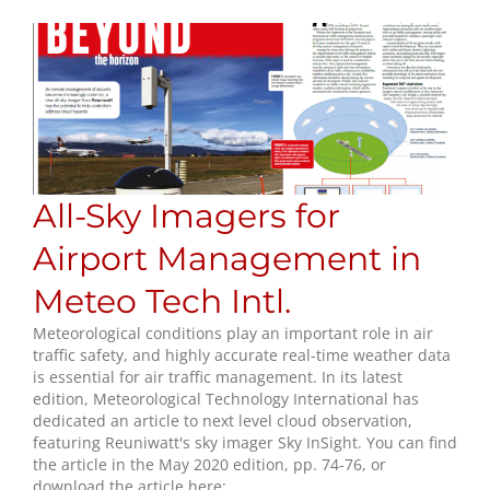
All-Sky Imagers for
Airport Management in
Meteo Tech Intl.
Meteorological conditions play an important role in air
traffic safety, and highly accurate real-time weather data
is essential for air traffic management. In its latest
edition, Meteorological Technology International has
dedicated an article to next level cloud observation,
featuring Reuniwatt's sky imager Sky InSight. You can find
the article in the May 2020 edition, pp. 74-76, or
download the article here: