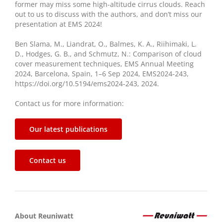
former may miss some high-altitude cirrus clouds. Reach
out to us to discuss with the authors, and don’t miss our
presentation at EMS 2024!
Ben Slama, M., Liandrat, O., Balmes, K. A., Riihimaki, L.
D., Hodges, G. B., and Schmutz, N.: Comparison of cloud
cover measurement techniques, EMS Annual Meeting
2024, Barcelona, Spain, 1–6 Sep 2024, EMS2024-243,
https://doi.org/10.5194/ems2024-243, 2024.
Contact us for more information:
Our latest publications
Contact us
About Reuniwatt