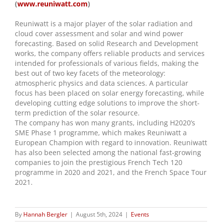
(
www.reuniwatt.com
)
Reuniwatt is a major player of the solar radiation and
cloud cover assessment and solar and wind power
forecasting. Based on solid Research and Development
works, the company offers reliable products and services
intended for professionals of various fields, making the
best out of two key facets of the meteorology:
atmospheric physics and data sciences. A particular
focus has been placed on solar energy forecasting, while
developing cutting edge solutions to improve the short-
term prediction of the solar resource.
The company has won many grants, including H2020’s
SME Phase 1 programme, which makes Reuniwatt a
European Champion with regard to innovation. Reuniwatt
has also been selected among the national fast-growing
companies to join the prestigious French Tech 120
programme in 2020 and 2021, and the French Space Tour
2021.
By
Hannah Bergler
|
August 5th, 2024
|
Events