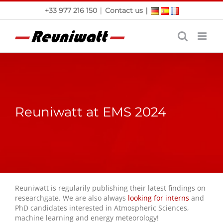
Skip
|
|
+33 977 216 150
Contact us
to
content
Reuniwatt at EMS 2024
Reuniwatt is regularily publishing their latest findings on
researchgate. We are also always
looking for interns
and
PhD candidates interested in Atmospheric Sciences,
machine learning and energy meteorology!