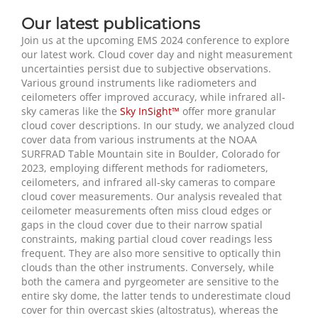
Our latest publications
Join us at the upcoming EMS 2024 conference to explore
our latest work. Cloud cover day and night measurement
uncertainties persist due to subjective observations.
Various ground instruments like radiometers and
ceilometers offer improved accuracy, while infrared all-
sky cameras like the
Sky InSight™
offer more granular
cloud cover descriptions. In our study, we analyzed cloud
cover data from various instruments at the NOAA
SURFRAD Table Mountain site in Boulder, Colorado for
2023, employing different methods for radiometers,
ceilometers, and infrared all-sky cameras to compare
cloud cover measurements
.
Our analysis revealed that
ceilometer measurements often miss cloud edges or
gaps in the cloud cover due to their narrow spatial
constraints, making partial cloud cover readings less
frequent. They are also more sensitive to optically thin
clouds than the other instruments. Conversely, while
both the camera and pyrgeometer are sensitive to the
entire sky dome, the latter tends to underestimate cloud
cover for thin overcast skies (altostratus), whereas the