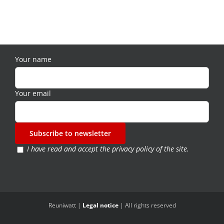
Your name
Your email
I have read and accept the
privacy policy of the site
.
Reuniwatt |
Legal notice
| All rights reserved