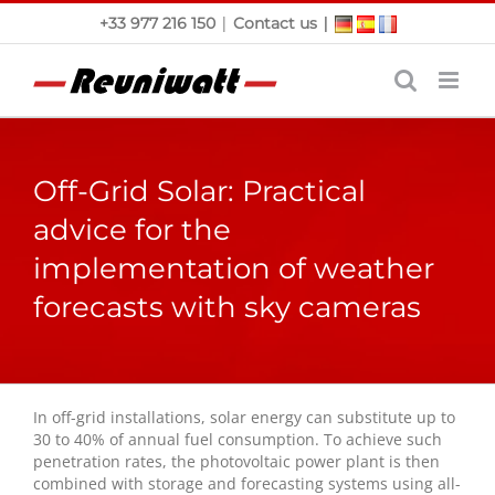
Skip
|
|
+33 977 216 150
Contact us
to
content
Off-Grid Solar: Practical
advice for the
implementation of weather
forecasts with sky cameras
In off-grid installations, solar energy can substitute up to
30 to 40% of annual fuel consumption. To achieve such
penetration rates, the photovoltaic power plant is then
combined with storage and forecasting systems using all-