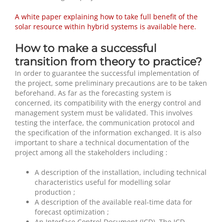
A white paper explaining how to take full benefit of the
solar resource within hybrid systems is available here.
How to make a successful
transition from theory to practice?
In order to guarantee the successful implementation of
the project, some preliminary precautions are to be taken
beforehand. As far as the forecasting system is
concerned, its compatibility with the energy control and
management system must be validated. This involves
testing the interface, the communication protocol and
the specification of the information exchanged. It is also
important to share a technical documentation of the
project among all the stakeholders including :
A description of the installation, including technical
characteristics useful for modelling solar
production ;
A description of the available real-time data for
forecast optimization ;
An Interface Control Document (ICD). The ICD