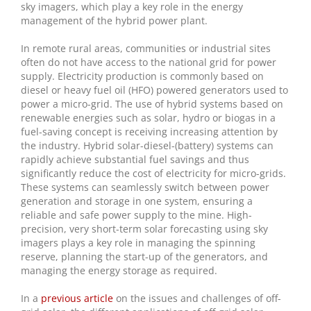
sky imagers, which play a key role in the energy
management of the hybrid power plant.
In remote rural areas, communities or industrial sites
often do not have access to the national grid for power
supply. Electricity production is commonly based on
diesel or heavy fuel oil (HFO) powered generators used to
power a micro-grid. The use of hybrid systems based on
renewable energies such as solar, hydro or biogas in a
fuel-saving concept is receiving increasing attention by
the industry. Hybrid solar-diesel-(battery) systems can
rapidly achieve substantial fuel savings and thus
significantly reduce the cost of electricity for micro-grids.
These systems can seamlessly switch between power
generation and storage in one system, ensuring a
reliable and safe power supply to the mine. High-
precision, very short-term solar forecasting using sky
imagers plays a key role in managing the spinning
reserve, planning the start-up of the generators, and
managing the energy storage as required.
In a
previous article
on the issues and challenges of off-