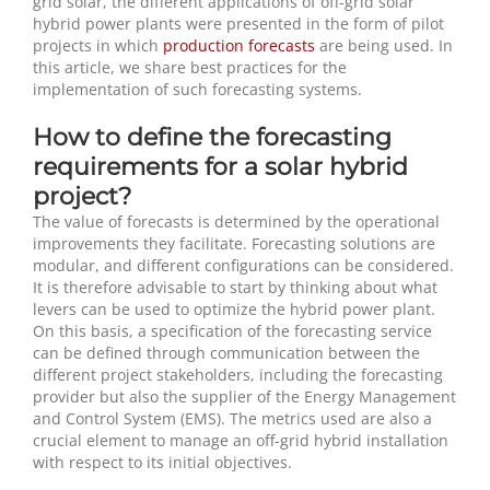
grid solar, the different applications of off-grid solar
hybrid power plants were presented in the form of pilot
projects in which
production forecasts
are being used. In
this article, we share best practices for the
implementation of such forecasting systems.
How to define the forecasting
requirements for a solar hybrid
project?
The value of forecasts is determined by the operational
improvements they facilitate. Forecasting solutions are
modular, and different configurations can be considered.
It is therefore advisable to start by thinking about what
levers can be used to optimize the hybrid power plant.
On this basis, a specification of the forecasting service
can be defined through communication between the
different project stakeholders, including the forecasting
provider but also the supplier of the Energy Management
and Control System (EMS). The metrics used are also a
crucial element to manage an off-grid hybrid installation
with respect to its initial objectives.