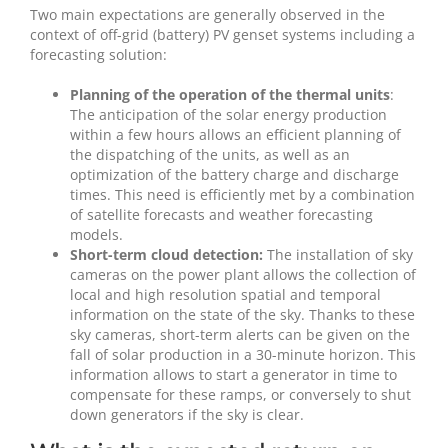
Two main expectations are generally observed in the
context of off-grid (battery) PV genset systems including a
forecasting solution:
Planning of the operation of the thermal units
:
The anticipation of the solar energy production
within a few hours allows an efficient planning of
the dispatching of the units, as well as an
optimization of the battery charge and discharge
times. This need is efficiently met by a combination
of satellite forecasts and weather forecasting
models.
Short-term cloud detection:
The installation of sky
cameras on the power plant allows the collection of
local and high resolution spatial and temporal
information on the state of the sky. Thanks to these
sky cameras, short-term alerts can be given on the
fall of solar production in a 30-minute horizon. This
information allows to start a generator in time to
compensate for these ramps, or conversely to shut
down generators if the sky is clear.