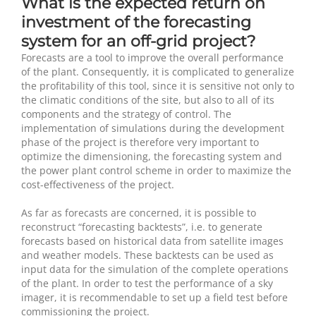
What is the expected return on
investment of the forecasting
system for an off-grid project?
Forecasts are a tool to improve the overall performance
of the plant. Consequently, it is complicated to generalize
the profitability of this tool, since it is sensitive not only to
the climatic conditions of the site, but also to all of its
components and the strategy of control. The
implementation of simulations during the development
phase of the project is therefore very important to
optimize the dimensioning, the forecasting system and
the power plant control scheme in order to maximize the
cost-effectiveness of the project.
As far as forecasts are concerned, it is possible to
reconstruct “forecasting backtests”, i.e. to generate
forecasts based on historical data from satellite images
and weather models. These backtests can be used as
input data for the simulation of the complete operations
of the plant. In order to test the performance of a sky
imager, it is recommendable to set up a field test before
commissioning the project.