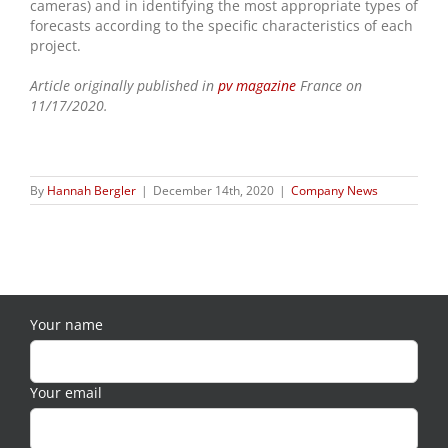
cameras) and in identifying the most appropriate types of
forecasts according to the specific characteristics of each
project.
Article originally published in
pv magazine
France on
11/17/2020.
By
Hannah Bergler
|
December 14th, 2020
|
Company News
Your name
Your email