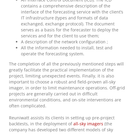
contains a comprehensive description of the
interface of the forecasting service with the client’s
IT infrastructure (types and formats of data
exchanged, exchange protocol). The document
serves as a basis for the forecaster to deploy the
services and for the client to use them;
A description of the network configuration ;
All the information needed to install, test and
operate the forecasting system.
The completion of all the previously mentioned steps will
greatly facilitate the practical implementation of the
project, limiting unexpected events. Finally, it is also
important to choose a robust and field-proven all-sky
imager, in order to limit maintenance operations. Off-grid
projects are generally carried out in difficult
environmental conditions, and on-site interventions are
often complicated.
Reuniwatt assists its clients in setting up pre-project
backtests, in the deployment of
all-sky imagers
(the
company has developed two different models of sky