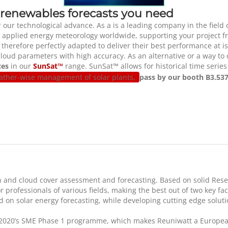
 renewables forecasts you need
r our technological advance. As a
is a leading company in the field
 applied energy meteorology worldwide, supporting your project fro
d therefore perfectly adapted to deliver their best performance at
 cloud parameters with high accuracy. As an alternative or a way t
ces
in our
SunSat™
range. SunSat™ allows for historical time serie
eather-wise management of solar plants,
pass by our booth B3.537
tion and cloud cover assessment and forecasting. Based on solid R
or professionals of various fields, making the best out of two key f
d on solar energy forecasting, while developing cutting edge soluti
2020’s SME Phase 1 programme, which makes Reuniwatt a European