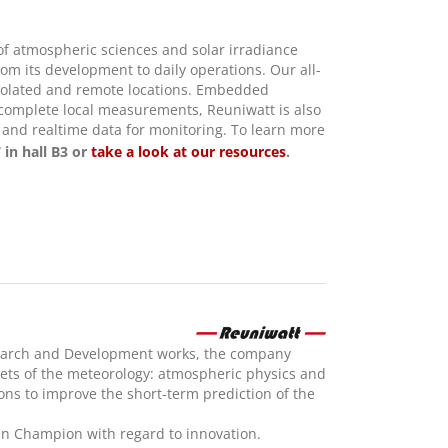
 of atmospheric sciences and solar irradiance
m its development to daily operations. Our all-
 isolated and remote locations. Embedded
o complete local measurements, Reuniwatt is also
s and realtime data for monitoring. To learn more
 in hall B3 or
take a look at our resources
.
esearch and Development works, the company
acets of the meteorology: atmospheric physics and
ons to improve the short-term prediction of the
 Champion with regard to innovation.