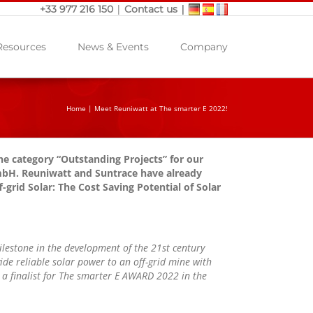
|
|
+33 977 216 150
Contact us
Resources
News & Events
Company
Home
|
Meet Reuniwatt at The smarter E 2022!
e category “Outstanding Projects” for our
GmbH. Reuniwatt and Suntrace have already
f-grid Solar: The Cost Saving Potential of Solar
ilestone in the development of the 21st century
ide reliable solar power to an off-grid mine with
a finalist for The smarter E AWARD 2022 in the