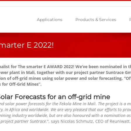
Applications
Products & Services
marter E 2022!
inalist for The smarter E AWARD 2022! We’ve been nominated in th
ower plant in Mali, together with our project partner Suntrace 
on of off-grid mines using solar power and solar forecasting, “
Of
 for Off-Grid Mines”.
lar Forecasts for an off-grid mine
d solar power forecasts for the Fekola Mine in Mali. The project is a m
y, in Africa and worldwide. We are very pleased that our efforts to prov
mining industry worldwide, but are also honoured with a nomination as 
 project partner Suntrace.
“, says Nicolas Schmutz, CEO of Reuniwatt.