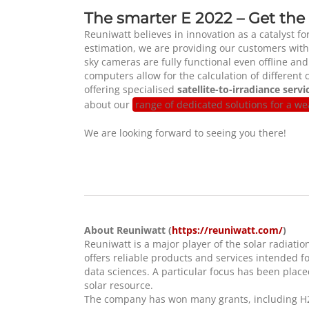
The smarter E 2022 – Get the
Reuniwatt believes in innovation as a catalyst fo
estimation, we are providing our customers with
sky cameras are fully functional even offline an
computers allow for the calculation of different
offering specialised
satellite-to-irradiance servi
about our
range of dedicated solutions for a w
We are looking forward to seeing you there!
About Reuniwatt (
https://reuniwatt.com/
)
Reuniwatt is a major player of the solar radia
offers reliable products and services intended f
data sciences. A particular focus has been place
solar resource.
The company has won many grants, including H