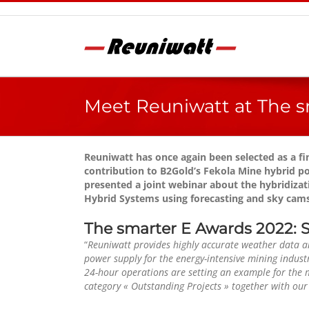
Skip
to
content
Meet Reuniwatt at The s
Reuniwatt has once again been selected as a f
contribution to B2Gold’s Fekola Mine hybrid p
presented a joint webinar about the hybridizati
Hybrid Systems using forecasting and sky cams
The smarter E Awards 2022: So
“
Reuniwatt provides highly accurate weather data an
power supply for the energy-intensive mining industr
24-hour operations are setting an example for the 
category « Outstanding Projects » together with our