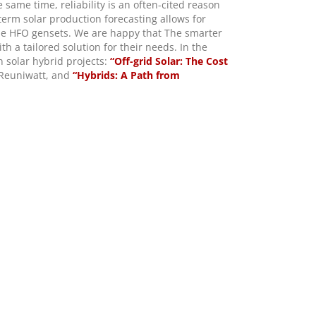
 same time, reliability is an often-cited reason
erm solar production forecasting allows for
the HFO gensets. We are happy that The smarter
h a tailored solution for their needs.
In the
n solar hybrid projects:
“Off-grid Solar: The Cost
Reuniwatt, and
“Hybrids: A Path from