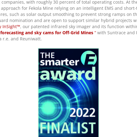
companies, with roughly 30 percent of total operating costs. At the
approach for Fekola Mine relying on an intelligent EMS and short-t
ures, such as solar output smoothing to prevent strong ramps on 
ard nomination and are open to support similar hybrid projects wit
y InSight™
, our patented infrared sky imager and its function withi
 forecasting and sky cams for Off-Grid Mines
“
with Suntrace and 
a r.e. and Reuniwatt.