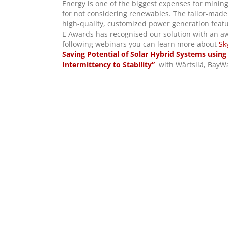
Energy is one of the biggest expenses for mining 
for not considering renewables. The tailor-made 
high-quality, customized power generation feat
E Awards has recognised our solution with an aw
following webinars you can learn more about
Sk
Saving Potential of Solar Hybrid Systems using
Intermittency to Stability”
with Wärtsilä, BayW